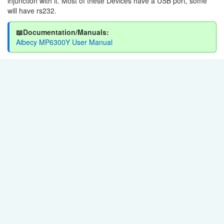
injunction with it. Most of these Devices have a USB port, some
will have rs232.
📖Documentation/Manuals:
Aibecy MP6300Y User Manual