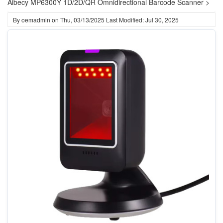
Aibecy MP6300Y 1D/2D/QR Omnidirectional Barcode Scanner >
By
oemadmin
on
Thu, 03/13/2025
Last Modified: Jul 30, 2025