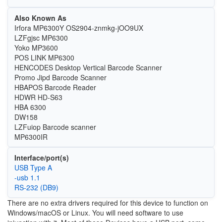
Also Known As
Irfora MP6300Y OS2904-znmkg-jOO9UX
LZFgjsc MP6300
Yoko MP3600
POS LINK MP6300
HENCODES Desktop Vertical Barcode Scanner
Promo Jipd Barcode Scanner
HBAPOS Barcode Reader
HDWR HD-S63
HBA 6300
DW158
LZFuiop Barcode scanner
MP6300IR
Interface/port(s)
USB Type A
-usb 1.1
RS-232 (DB9)
There are no extra drivers required for this device to function on
Windows/macOS or Linux. You will need software to use