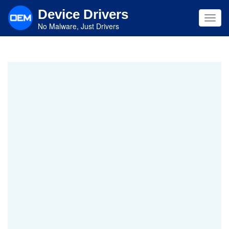
Skip
Device Drivers
to
Toggl
main
No Malware, Just Drivers
navig
content