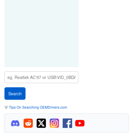
💡
Tips On Searching OEMDrivers.com