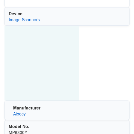
Device
Image Scanners
Manufacturer
Aibecy
Model No.
MP6300Y