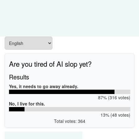
Are you tired of AI slop yet?
Results
Yes, it needs to go away already.
87% (316 votes)
No, I live for this.
13% (48 votes)
Total votes: 364