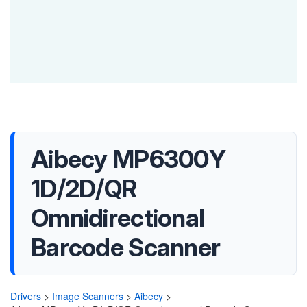
Aibecy MP6300Y
1D/2D/QR
Omnidirectional
Barcode Scanner
Drivers
>
Image Scanners
>
Aibecy
>