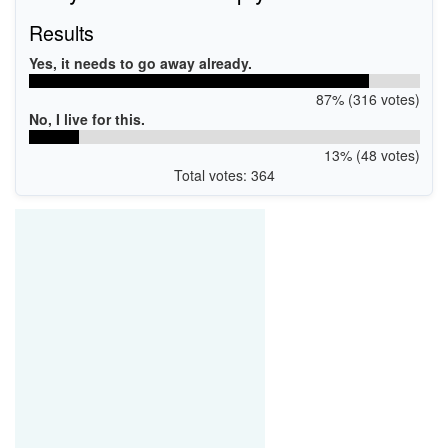
Results
Yes, it needs to go away already.
87% (316 votes)
No, I live for this.
13% (48 votes)
Total votes: 364