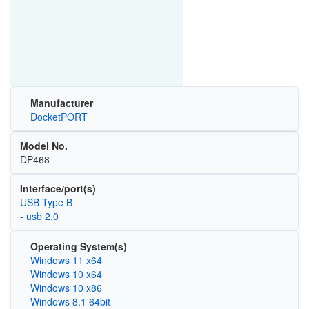
Manufacturer
DocketPORT
Model No.
DP468
Interface/port(s)
USB Type B
- usb 2.0
Operating System(s)
Windows 11 x64
Windows 10 x64
Windows 10 x86
Windows 8.1 64bit