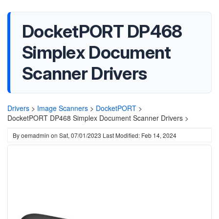
DocketPORT DP468
Simplex Document
Scanner Drivers
Drivers
>
Image Scanners
>
DocketPORT
>
DocketPORT DP468 Simplex Document Scanner Drivers >
By
oemadmin
on
Sat, 07/01/2023
Last Modified: Feb 14, 2024