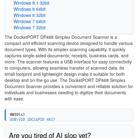
Windows 8.1 32bit
Windows 8 64bit
Windows 8 32bit
Windows 7 64bit
Windows 7 32bit
The DocketPORT DP468 Simplex Document Scanner is a
compact and efficient scanning device designed to handle various
document types. With its simplex scanning capability, it quickly
captures single-sided documents, receipts, business cards, and
more. The scanner features a USB interface for easy connectivity
to computers, allowing seamless transfer of scanned data. Its
small footprint and lightweight design make it suitable for both
desktop and on-the-go use. The DocketPORT DP468 Simplex
Document Scanner provides a convenient and reliable solution for
individuals and businesses needing to digitize their documents
with ease.
HWID(s)
USB\VID_1DCC&PID_4817
USB\VID_1DCC&PID_4827
Are you tired of AI slop yet?