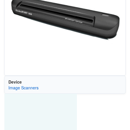
Device
Image Scanners