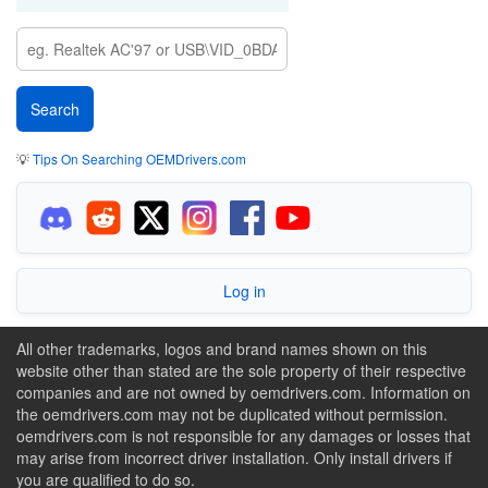
💡
Tips On Searching OEMDrivers.com
Log in
All other trademarks, logos and brand names shown on this
website other than stated are the sole property of their respective
companies and are not owned by oemdrivers.com. Information on
the oemdrivers.com may not be duplicated without permission.
oemdrivers.com is not responsible for any damages or losses that
may arise from incorrect driver installation. Only install drivers if
you are qualified to do so.