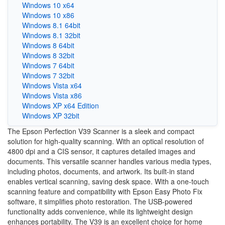
Windows 10 x64
Windows 10 x86
Windows 8.1 64bit
Windows 8.1 32bit
Windows 8 64bit
Windows 8 32bit
Windows 7 64bit
Windows 7 32bit
Windows Vista x64
Windows Vista x86
Windows XP x64 Edition
Windows XP 32bit
The Epson Perfection V39 Scanner is a sleek and compact
solution for high-quality scanning. With an optical resolution of
4800 dpi and a CIS sensor, it captures detailed images and
documents. This versatile scanner handles various media types,
including photos, documents, and artwork. Its built-in stand
enables vertical scanning, saving desk space. With a one-touch
scanning feature and compatibility with Epson Easy Photo Fix
software, it simplifies photo restoration. The USB-powered
functionality adds convenience, while its lightweight design
enhances portability. The V39 is an excellent choice for home