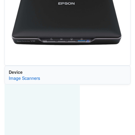
Device
Image Scanners