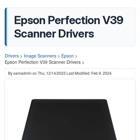
Epson Perfection V39
Scanner Drivers
Drivers
>
Image Scanners
>
Epson
>
Epson Perfection V39 Scanner Drivers >
By
oemadmin
on
Thu, 12/14/2023
Last Modified: Feb 9, 2024