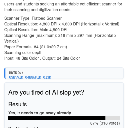
users and students seeking an affordable yet efficient scanner for
their scanning and digitization needs.
Scanner Type: Flatbed Scanner
Optical Resolution: 4,800 DPI x 4,800 DPI (Horizontal x Vertical)
Optical Resolution: Main 4,800 DPI
Scanning Range (maximum): 216 mm x 297 mm (Horizontal x
Vertical)
Paper Formats: A4 (21.0x29.7 cm)
Scanning color depth
Input: 48 Bits Color , Output: 24 Bits Color
HWID(s)
USB\VID_04B8&PID_013D
Are you tired of AI slop yet?
Results
Yes, it needs to go away already.
87% (316 votes)