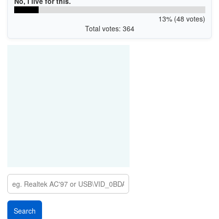
No, I live for this.
13% (48 votes)
Total votes: 364