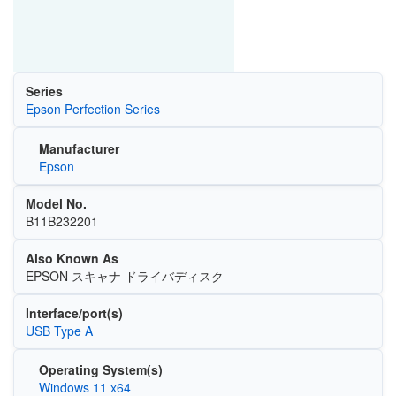
Series
Epson Perfection Series
Manufacturer
Epson
Model No.
B11B232201
Also Known As
EPSON スキャナ ドライバディスク
Interface/port(s)
USB Type A
Operating System(s)
Windows 11 x64