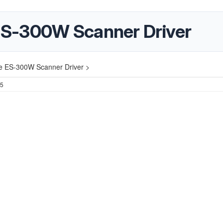
S-300W Scanner Driver
 ES-300W Scanner Driver >
25