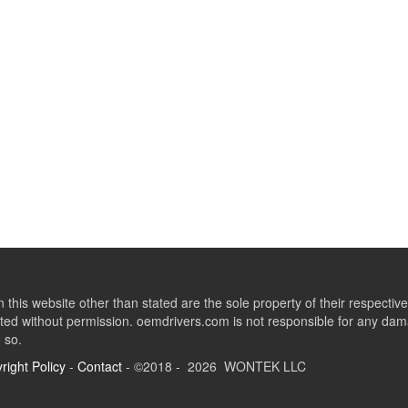
this website other than stated are the sole property of their respect
ed without permission. oemdrivers.com is not responsible for any dama
o so.
right Policy
-
Contact
- ©2018 - 2026 WONTEK LLC