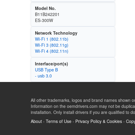
Model No.
B11B242201
ES-300W
Network Technology
Wi‑Fi 1 (802.11b)
Wi‑Fi 3 (802.11g)
Wi‑Fi 4 (802.11n)
Interface/port(s)
USB Type B
- usb 3.0
All other trademarks, logos and brand names shown on 
Information on the oemdrivers.com may not be duplicat
installation. Only install drivers if you are qualified to d
About
-
Terms of Use
-
Privacy Policy & Cookies
-
Copy