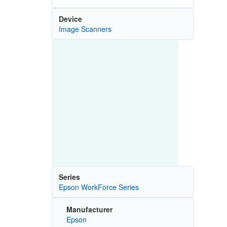
Device
Image Scanners
Series
Epson WorkForce Series
Manufacturer
Epson