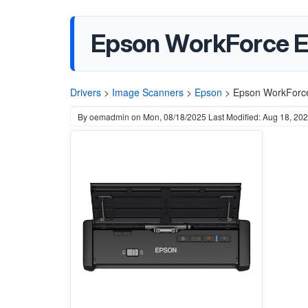
Epson WorkForce E
Drivers
>
Image Scanners
>
Epson
>
Epson WorkForce
By
oemadmin
on
Mon, 08/18/2025
Last Modified: Aug 18, 20