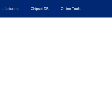
nufacturers
Chipset DB
Online Tools