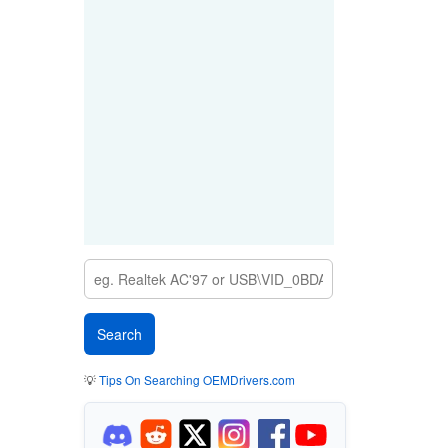
💡
Tips On Searching OEMDrivers.com