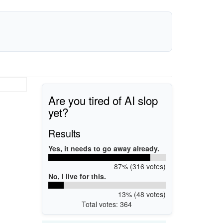
Are you tired of AI slop
yet?
Results
Yes, it needs to go away already.
87% (316 votes)
No, I live for this.
13% (48 votes)
Total votes: 364