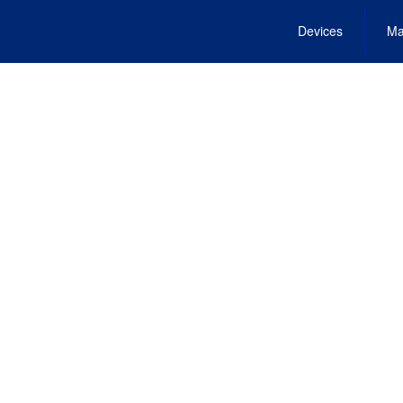
Devices
Ma