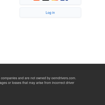
Log in
ive companies and are not owned by oemdrivers.com.
ges or losses that may arise from incorrect driver