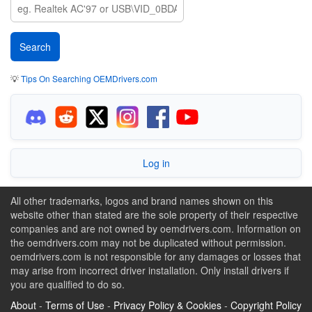
💡
Tips On Searching OEMDrivers.com
Log in
All other trademarks, logos and brand names shown on this
website other than stated are the sole property of their respective
companies and are not owned by oemdrivers.com. Information on
the oemdrivers.com may not be duplicated without permission.
oemdrivers.com is not responsible for any damages or losses that
may arise from incorrect driver installation. Only install drivers if
you are qualified to do so.
About
-
Terms of Use
-
Privacy Policy & Cookies
-
Copyright Policy