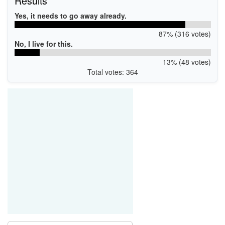
Results
Yes, it needs to go away already.
87% (316 votes)
No, I live for this.
13% (48 votes)
Total votes: 364