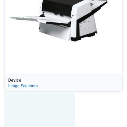
Device
Image Scanners