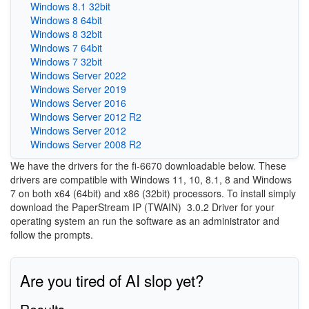
Windows 8.1 32bit
Windows 8 64bit
Windows 8 32bit
Windows 7 64bit
Windows 7 32bit
Windows Server 2022
Windows Server 2019
Windows Server 2016
Windows Server 2012 R2
Windows Server 2012
Windows Server 2008 R2
We have the drivers for the fi-6670 downloadable below. These
drivers are compatible with Windows 11, 10, 8.1, 8 and Windows
7 on both x64 (64bit) and x86 (32bit) processors. To install simply
download the PaperStream IP (TWAIN)
3.0.2 Driver for your
operating system an run the software as an administrator and
follow the prompts.
Are you tired of AI slop yet?