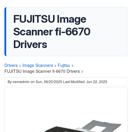
FUJITSU Image
Scanner fi-6670
Drivers
Drivers
>
Image Scanners
>
Fujitsu
>
FUJITSU Image Scanner fi-6670 Drivers >
By
oemadmin
on
Sun, 06/22/2025
Last Modified: Jun 22, 2025