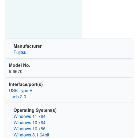
Manufacturer
Fujitsu
Model No.
fi-6670
Interface/port(s)
USB Type B
- usb 2.0
Operating System(s)
Windows 11 x64
Windows 10 x64
Windows 10 x86
Windows 8.1 64bit