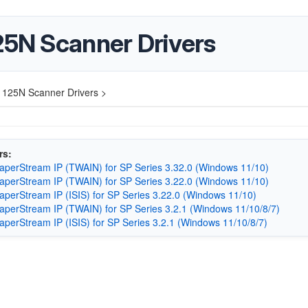
25N Scanner Drivers
-1125N Scanner Drivers >
rs:
aperStream IP (TWAIN) for SP Series 3.32.0 (Windows 11/10)
aperStream IP (TWAIN) for SP Series 3.22.0 (Windows 11/10)
aperStream IP (ISIS) for SP Series 3.22.0 (Windows 11/10)
aperStream IP (TWAIN) for SP Series 3.2.1 (Windows 11/10/8/7)
aperStream IP (ISIS) for SP Series 3.2.1 (Windows 11/10/8/7)