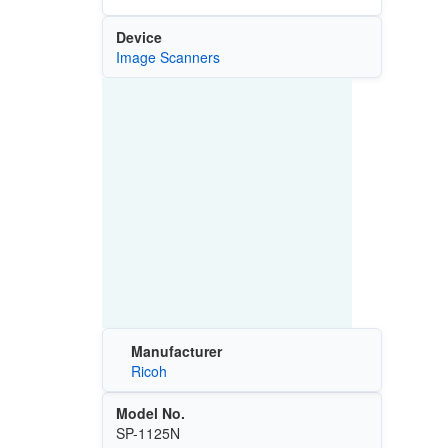
Device
Image Scanners
Manufacturer
Ricoh
Model No.
SP-1125N