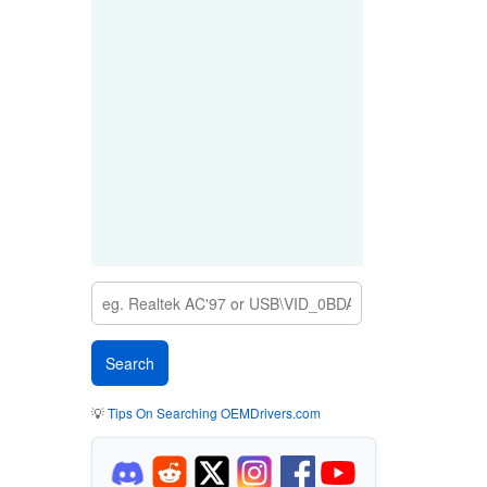
💡
Tips On Searching OEMDrivers.com