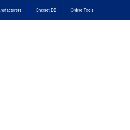
nufacturers
Chipset DB
Online Tools