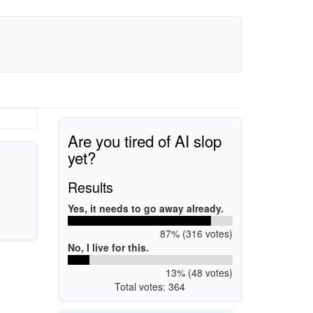
Are you tired of AI slop
yet?
Results
Yes, it needs to go away already.
87% (316 votes)
No, I live for this.
13% (48 votes)
Total votes: 364