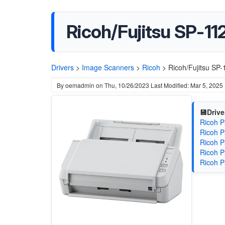
Ricoh/Fujitsu SP-11
Drivers
>
Image Scanners
>
Ricoh
>
Ricoh/Fujitsu SP
By
oemadmin
on
Thu, 10/26/2023
Last Modified: Mar 5, 2025
💾Drive
Ricoh P
Ricoh P
Ricoh P
Ricoh P
Ricoh P