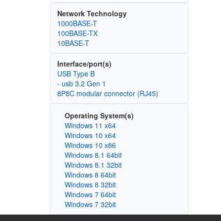
Network Technology
1000BASE-T
100BASE-TX
10BASE-T
Interface/port(s)
USB Type B
- usb 3.2 Gen 1
8P8C modular connector (RJ45)
Operating System(s)
Windows 11 x64
Windows 10 x64
Windows 10 x86
Windows 8.1 64bit
Windows 8.1 32bit
Windows 8 64bit
Windows 8 32bit
Windows 7 64bit
Windows 7 32bit