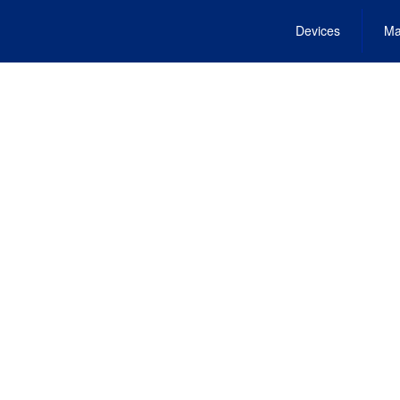
Devices
Ma