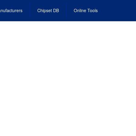
nufacturers
Chipset DB
Online Tools