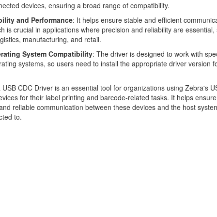
ected devices, ensuring a broad range of compatibility.
bility and Performance
: It helps ensure stable and efficient communica
h is crucial in applications where precision and reliability are essential,
ogistics, manufacturing, and retail.
rating System Compatibility
: The driver is designed to work with spec
ating systems, so users need to install the appropriate driver version fo
USB CDC Driver is an essential tool for organizations using Zebra's U
vices for their label printing and barcode-related tasks. It helps ensure
and reliable communication between these devices and the host syste
ted to.