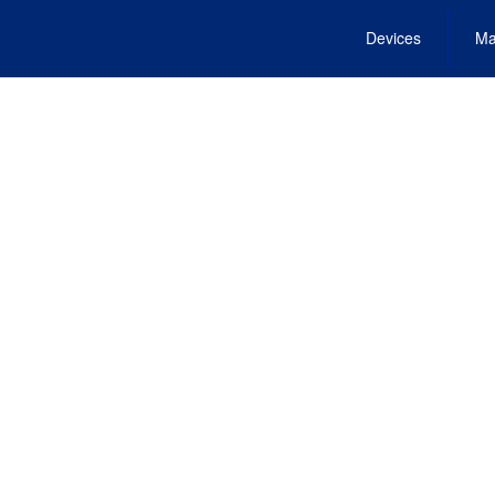
Devices
Ma