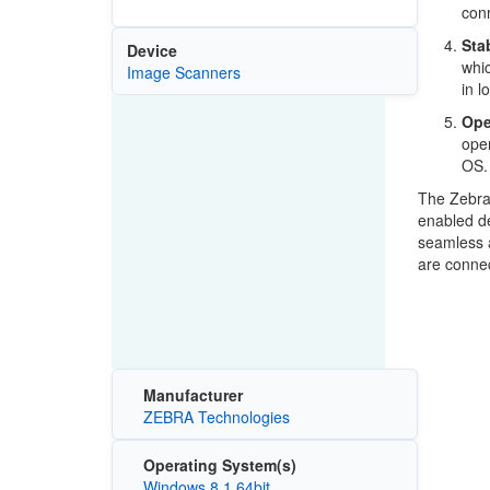
conn
Sta
Device
whic
Image Scanners
in l
Ope
oper
OS.
The Zebra 
enabled de
seamless 
are connec
Manufacturer
ZEBRA Technologies
Operating System(s)
Windows 8.1 64bit