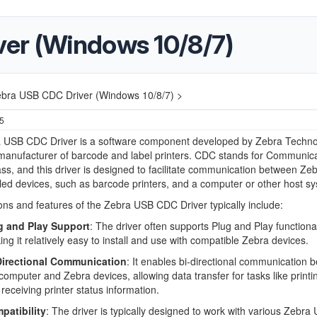
er (Windows 10/8/7)
bra USB CDC Driver (Windows 10/8/7) >
25
 USB CDC Driver is a software component developed by Zebra Techno
manufacturer of barcode and label printers. CDC stands for Communic
ss, and this driver is designed to facilitate communication between Zeb
d devices, such as barcode printers, and a computer or other host sy
ons and features of the Zebra USB CDC Driver typically include:
g and Play Support
: The driver often supports Plug and Play functional
ng it relatively easy to install and use with compatible Zebra devices.
Directional Communication
: It enables bi-directional communication 
computer and Zebra devices, allowing data transfer for tasks like printi
receiving printer status information.
patibility
: The driver is typically designed to work with various Zebra