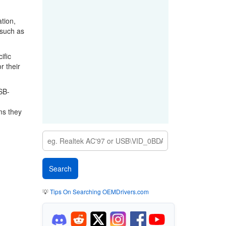
tion,
 such as
ific
r their
SB-
ms they
💡
Tips On Searching OEMDrivers.com