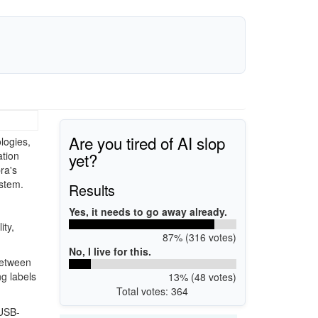
Are you tired of AI slop
logies,
yet?
ation
ra's
stem.
Results
Yes, it needs to go away already.
ity,
87% (316 votes)
No, I live for this.
between
ng labels
13% (48 votes)
Total votes: 364
 USB-