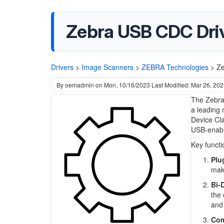
Zebra USB CDC Driv
Drivers
>
Image Scanners
>
ZEBRA Technologies
>
Ze
By
oemadmin
on
Mon, 10/16/2023
Last Modified: Mar 26, 20
The Zebra
a leading 
Device Cla
USB-enable
Key functi
Plu
maki
Bi-
the 
and 
Com