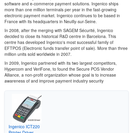
software and e-commerce payment solutions. Ingenico ships
more than one million terminals per year in the fast-growing
electronic payment market. Ingenico continues to be based in
France with its headquarters in Neuilly-sur-Seine.
In 2008, after the merging with SAGEM Sécurité, Ingenico
decided to close its historical R&D centre in Barcelona. This
centre has developed Ingenico's most successful family of
EFTPOS (Electronic funds transfer point of sale). More than three
million units sold worldwide in 2007.
In 2009, Ingenico partnered with its two largest competitors,
Hypercom and VeriFone, to found the Secure POS Vendor
Alliance, a non-profit organization whose goal is to increase
awareness of and improve payment industry security
Ingenico ICT220
Printer Driver