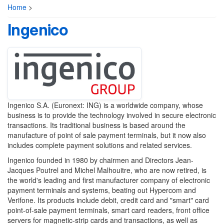
Home
>
Ingenico
Ingenico S.A. (Euronext: ING) is a worldwide company, whose
business is to provide the technology involved in secure electronic
transactions. Its traditional business is based around the
manufacture of point of sale payment terminals, but it now also
includes complete payment solutions and related services.
Ingenico founded in 1980 by chairmen and Directors Jean-
Jacques Poutrel and Michel Malhouitre, who are now retired, is
the world's leading and first manufacturer company of electronic
payment terminals and systems, beating out Hypercom and
Verifone. Its products include debit, credit card and "smart" card
point-of-sale payment terminals, smart card readers, front office
servers for magnetic-strip cards and transactions, as well as