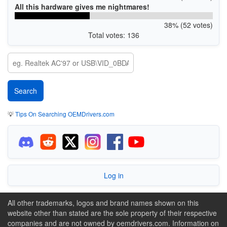
All this hardware gives me nightmares!
38% (52 votes)
Total votes: 136
💡
Tips On Searching OEMDrivers.com
Log in
All other trademarks, logos and brand names shown on this
website other than stated are the sole property of their respective
companies and are not owned by oemdrivers.com. Information on