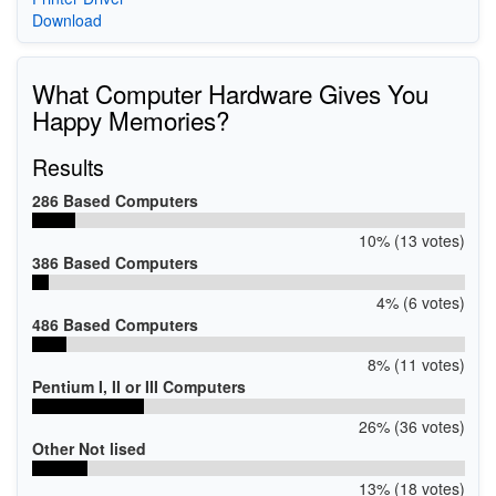
Download
What Computer Hardware Gives You
Happy Memories?
Results
286 Based Computers
10% (13 votes)
386 Based Computers
4% (6 votes)
486 Based Computers
8% (11 votes)
Pentium I, II or III Computers
26% (36 votes)
Other Not lised
13% (18 votes)