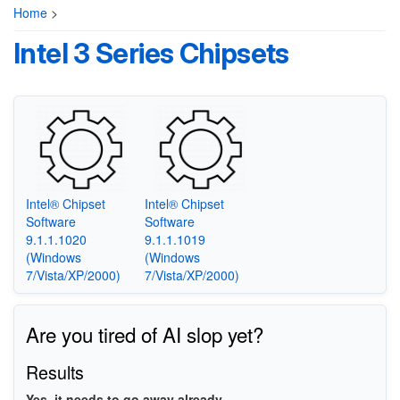
Home
>
Intel 3 Series Chipsets
Intel® Chipset
Intel® Chipset
Software
Software
9.1.1.1020
9.1.1.1019
(Windows
(Windows
7/Vista/XP/2000)
7/Vista/XP/2000)
Are you tired of AI slop yet?
Results
Yes, it needs to go away already.