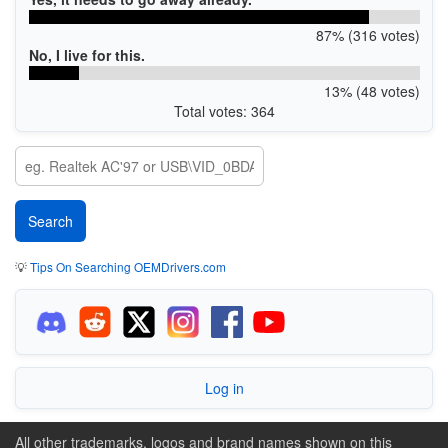
87% (316 votes)
No, I live for this.
13% (48 votes)
Total votes: 364
💡
Tips On Searching OEMDrivers.com
Log in
All other trademarks, logos and brand names shown on this