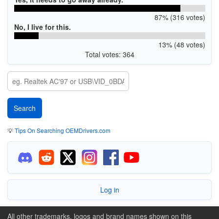
87% (316 votes)
No, I live for this.
13% (48 votes)
Total votes: 364
💡
Tips On Searching OEMDrivers.com
Log in
All other trademarks, logos and brand names shown on this