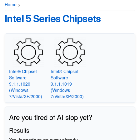
Home
>
Intel 5 Series Chipsets
Intel® Chipset
Intel® Chipset
Software
Software
9.1.1.1020
9.1.1.1019
(Windows
(Windows
7/Vista/XP/2000)
7/Vista/XP/2000)
Are you tired of AI slop yet?
Results
Yes, it needs to go away already.