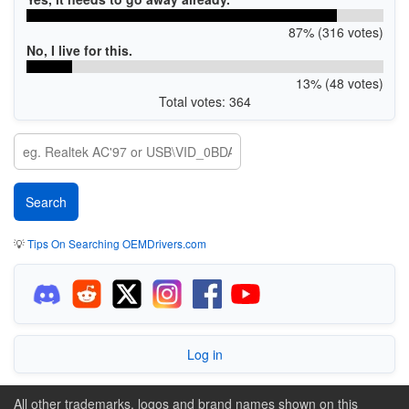
87% (316 votes)
No, I live for this.
13% (48 votes)
Total votes: 364
💡
Tips On Searching OEMDrivers.com
Log in
All other trademarks, logos and brand names shown on this