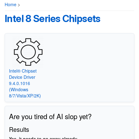
Home
>
Intel 8 Series Chipsets
Intel® Chipset
Device Driver
9.4.0.1016
(Windows
8/7/Vista/XP/2K)
Are you tired of AI slop yet?
Results
Yes, it needs to go away already.