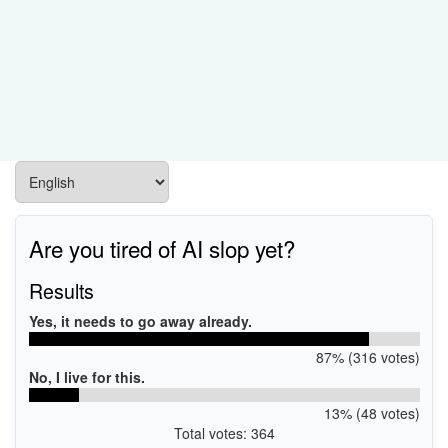
Are you tired of AI slop yet?
Results
Yes, it needs to go away already.
87% (316 votes)
No, I live for this.
13% (48 votes)
Total votes: 364