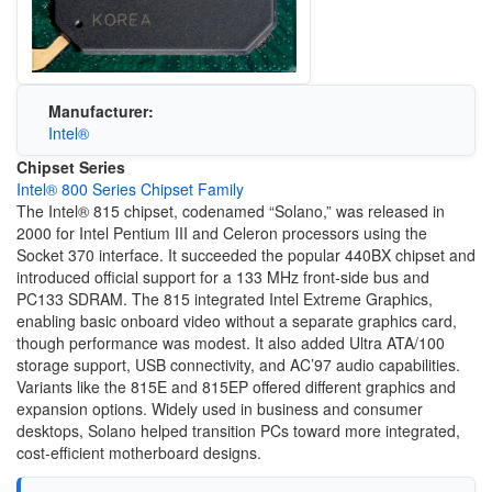
Manufacturer:
Intel®
Chipset Series
Intel® 800 Series Chipset Family
The Intel® 815 chipset, codenamed “Solano,” was released in
2000 for Intel Pentium III and Celeron processors using the
Socket 370 interface. It succeeded the popular 440BX chipset and
introduced official support for a 133 MHz front-side bus and
PC133 SDRAM. The 815 integrated Intel Extreme Graphics,
enabling basic onboard video without a separate graphics card,
though performance was modest. It also added Ultra ATA/100
storage support, USB connectivity, and AC’97 audio capabilities.
Variants like the 815E and 815EP offered different graphics and
expansion options. Widely used in business and consumer
desktops, Solano helped transition PCs toward more integrated,
cost-efficient motherboard designs.