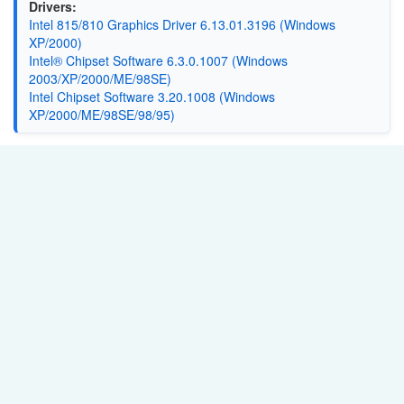
Drivers:
Intel 815/810 Graphics Driver 6.13.01.3196 (Windows
XP/2000)
Intel® Chipset Software 6.3.0.1007 (Windows
2003/XP/2000/ME/98SE)
Intel Chipset Software 3.20.1008 (Windows
XP/2000/ME/98SE/98/95)