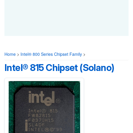
Home
>
Intel® 800 Series Chipset Family
>
Intel® 815 Chipset (Solano)