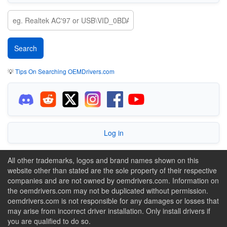
💡
Tips On Searching OEMDrivers.com
Log in
All other trademarks, logos and brand names shown on this
website other than stated are the sole property of their respective
companies and are not owned by oemdrivers.com. Information on
the oemdrivers.com may not be duplicated without permission.
oemdrivers.com is not responsible for any damages or losses that
may arise from incorrect driver installation. Only install drivers if
you are qualified to do so.