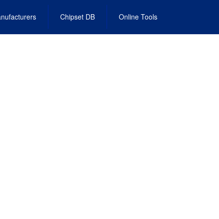
nufacturers
Chipset DB
Online Tools