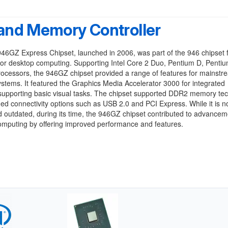
and Memory Controller
946GZ Express Chipset, launched in 2006, was part of the 946 chipset 
or desktop computing. Supporting Intel Core 2 Duo, Pentium D, Pentiu
ocessors, the 946GZ chipset provided a range of features for mainstr
stems. It featured the Graphics Media Accelerator 3000 for integrated
 supporting basic visual tasks. The chipset supported DDR2 memory te
ed connectivity options such as USB 2.0 and PCI Express. While it is 
 outdated, during its time, the 946GZ chipset contributed to advancem
omputing by offering improved performance and features.