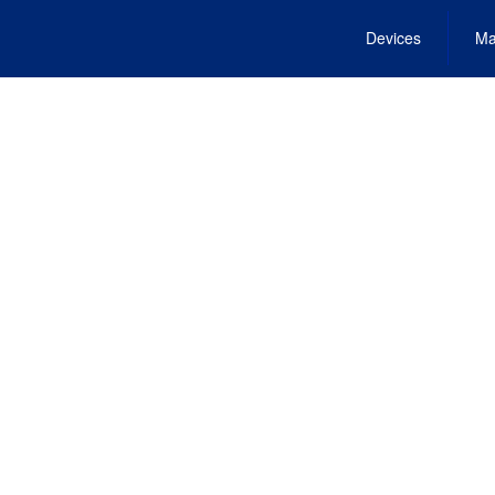
Devices
Ma