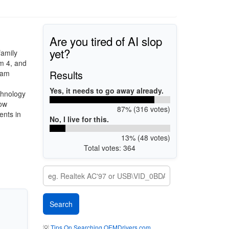
Are you tired of AI slop
yet?
family
m 4, and
Results
eam
Yes, it needs to go away already.
chnology
now
87% (316 votes)
ents in
No, I live for this.
13% (48 votes)
Total votes: 364
💡
Tips On Searching OEMDrivers.com