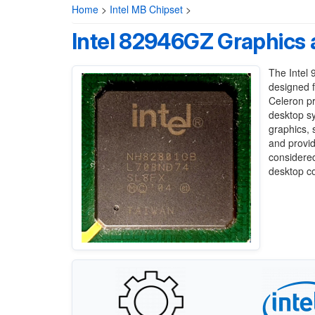
Home
>
Intel MB Chipset
>
Intel 82946GZ Graphics 
The Intel 
designed f
Celeron pr
desktop sy
graphics,
and provid
considered
desktop c