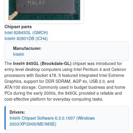
Chipset parts
Intel 82845GL (GMCH)
Intel® 82801DB (ICH4)
Manufacturer:
Intel®
The
Intel® 845GL (Brookdale-GL)
chipset was introduced for
entry-level desktop computers using Intel Pentium 4 and Celeron
processors with Socket 478. It featured integrated Intel Extreme
Graphics, support for DDR SDRAM, AGP 4x, USB 2.0, and
ATA/100 storage. Commonly used in budget business and home
PCs during the early 2000s, the 845GL provided a reliable and
cost-effective platform for everyday computing tasks.
Drivers:
Intel® Chipset Software 6.3.0.1007 (Windows
2003/XP/2000/ME/98SE)