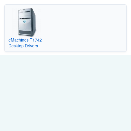
eMachines T1742
Desktop Drivers