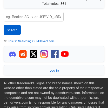
Total votes: 364
💡
Tips On Searching OEMDrivers.com
Log in
All other trademarks, logos and brand names shown on this
website other than stated are the sole property of their respective
companies and are not owned by oemdrivers.com. Information on
the oemdrivers.com may not be duplicated without permission.
oemdrivers.com is not responsible for any damages or losses that
may arise from incorrect driver installation. Only install drivers if