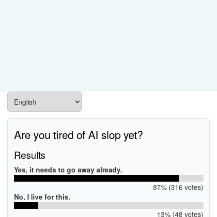
Are you tired of AI slop yet?
Results
Yes, it needs to go away already.
87% (316 votes)
No, I live for this.
13% (48 votes)