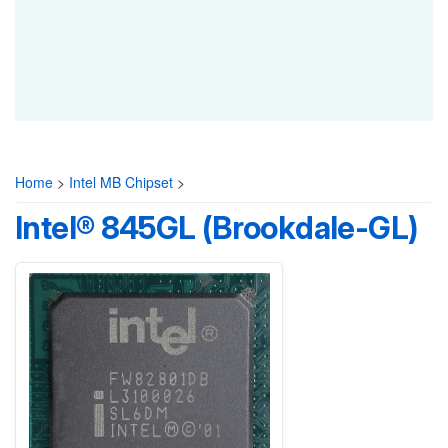
Home
>
Intel MB Chipset
>
Intel® 845GL (Brookdale-GL)