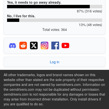
Yes, it needs to go away already.
87% (316 votes)
No, I live for this.
13% (48 votes)
Total votes: 364
Log in
All other trademarks, logos and brand names shown on this
website other than stated are the sole property of their respective
companies and are not owned by oemdrivers.com. Information on
the oemdrivers.com may not be duplicated without permission.
oemdrivers.com is not responsible for any damages or losses that
may arise from incorrect driver installation. Only install drivers if
you are qualified to do so.