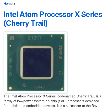
Home
>
Intel Atom Processor X Series
(Cherry Trail)
The Intel Atom Processor X Series, codenamed Cherry Trail, is a
family of low-power system-on-chip (SoC) processors designed
for mobile and embedded devices. It is a successor to the Bay