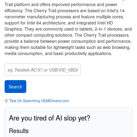
Trail platform and offers improved performance and power
efficiency. The Cherry Trail processors are based on Intel's 14-
nanometer manufacturing process and feature multiple cores,
support for Intel 64 architecture, and integrated Intel HD
Graphics. They are commonly used in tablets, 2-in-1 devices, and
other compact computing solutions. The Cherry Trail processors
provide a balance between power consumption and performance,
making them suitable for lightweight tasks such as web browsing,
media consumption, and basic productivity applications.
💡
Tips On Searching OEMDrivers.com
Are you tired of AI slop yet?
Results