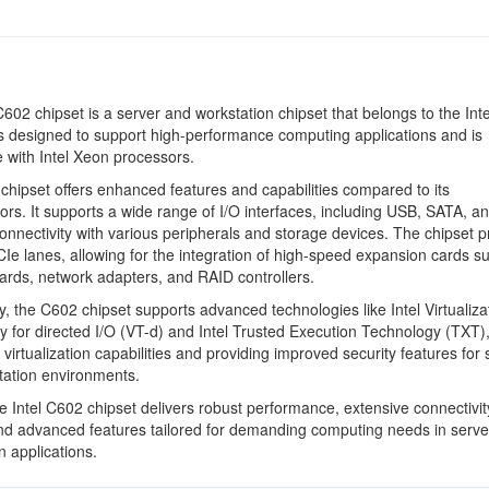
C602 chipset is a server and workstation chipset that belongs to the Int
 is designed to support high-performance computing applications and is
 with Intel Xeon processors.
hipset offers enhanced features and capabilities compared to its
rs. It supports a wide range of I/O interfaces, including USB, SATA, a
onnectivity with various peripherals and storage devices. The chipset p
CIe lanes, allowing for the integration of high-speed expansion cards s
ards, network adapters, and RAID controllers.
ly, the C602 chipset supports advanced technologies like Intel Virtualiza
 for directed I/O (VT-d) and Intel Trusted Execution Technology (TXT)
virtualization capabilities and providing improved security features for 
tation environments.
he Intel C602 chipset delivers robust performance, extensive connectivit
nd advanced features tailored for demanding computing needs in serve
n applications.