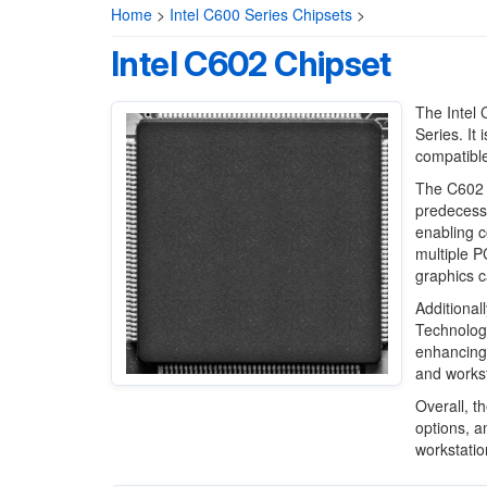
Home
>
Intel C600 Series Chipsets
>
Intel C602 Chipset
The Intel 
Series. It
compatible
The C602 c
predecesso
enabling c
multiple P
graphics c
Additional
Technology
enhancing 
and works
Overall, t
options, a
workstatio