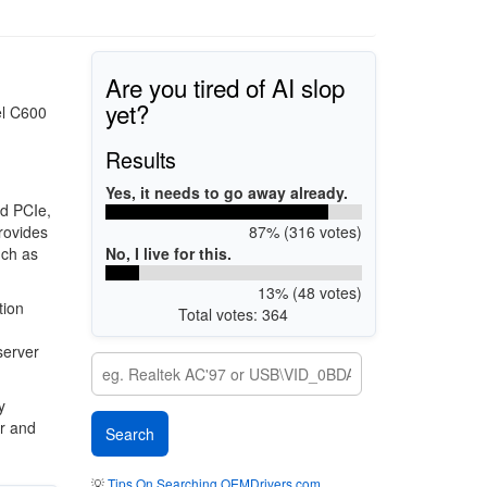
Are you tired of AI slop
yet?
el C600
Results
Yes, it needs to go away already.
nd PCIe,
87% (316 votes)
rovides
No, I live for this.
uch as
13% (48 votes)
tion
Total votes: 364
,
server
y
r and
💡
Tips On Searching OEMDrivers.com