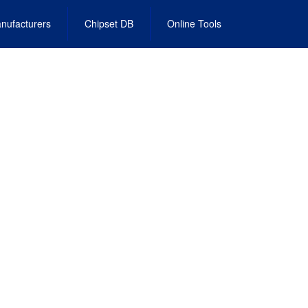
nufacturers
Chipset DB
Online Tools