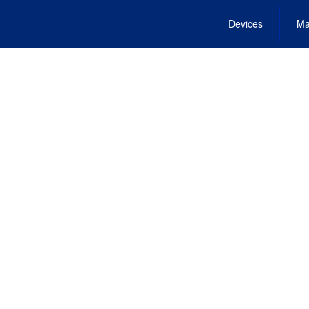
Devices
Ma