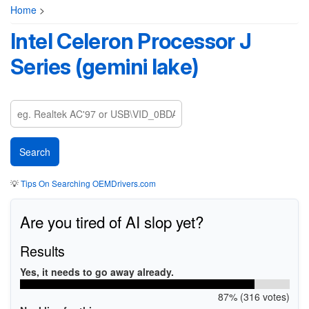
Home
>
Intel Celeron Processor J
Series (gemini lake)
💡
Tips On Searching OEMDrivers.com
Are you tired of AI slop yet?
Results
Yes, it needs to go away already.
87% (316 votes)