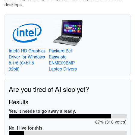
desktops.
Intel® HD Graphics
Packard Bell
Driver for Windows
Easynote
8.1/8 (64bit &
ENME69BMP
32bit)
Laptop Drivers
Are you tired of AI slop yet?
Results
Yes, it needs to go away already.
87% (316 votes)
No, I live for this.