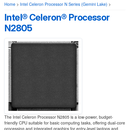
Home
>
Intel Celeron Processor N Series (Gemini Lake)
>
Intel® Celeron® Processor
N2805
The Intel Celeron Processor N2805 is a low-power, budget-
friendly CPU suitable for basic computing tasks, offering dual-core
processing and integrated graphics for entry-level laptops and