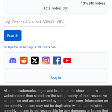
13% (48 votes)
Total votes: 364
💡
Tips On Searching OEMDrivers.com
Log in
All other trademarks, logos and brand names shown on this
website other than stated are the sole property of their respective
companies and are not owned by oemdrivers.com. Information on
the oemdrivers.com may not be duplicated without permission.
oemdrivers.com is not responsible for any damages or losses that