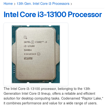
Home
>
13th Gen. Intel Core i3 Processors
>
Intel Core i3-13100 Processor
The Intel Core i3-13100 processor, belonging to the 13th
Generation Intel Core i3 lineup, offers a reliable and efficient
solution for desktop computing tasks. Codenamed "Raptor Lake,"
it combines performance and value for a wide range of users.