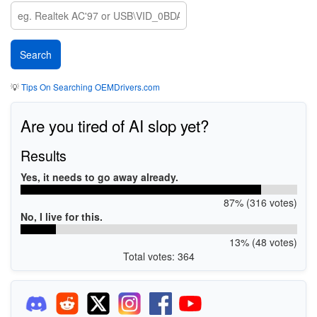
💡
Tips On Searching OEMDrivers.com
Are you tired of AI slop yet?
Results
Yes, it needs to go away already.
87% (316 votes)
No, I live for this.
13% (48 votes)
Total votes: 364