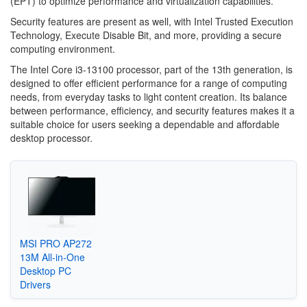
(EPT) to optimize performance and virtualization capabilities.
Security features are present as well, with Intel Trusted Execution
Technology, Execute Disable Bit, and more, providing a secure
computing environment.
The Intel Core i3-13100 processor, part of the 13th generation, is
designed to offer efficient performance for a range of computing
needs, from everyday tasks to light content creation. Its balance
between performance, efficiency, and security features makes it a
suitable choice for users seeking a dependable and affordable
desktop processor.
MSI PRO AP272
13M All-in-One
Desktop PC
Drivers