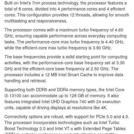
Built on Intel's 7nm process technology, the processor features a
total of 8 cores, divided into 4 performance cores and 4 efficient
cores. This configuration provides 12 threads, allowing for smooth
multitasking and responsiveness.
The processor comes with a maximum turbo frequency of 4.60
GHz, ensuring capable performance across everyday computing
tasks. The performance-core max turbo frequency is 4.40 GHz,
while the efficient-core max turbo frequency is 3.90 GHz.
The base frequencies provide a solid starting point for computing
activities, with the performance-core base frequency set at 3.30
GHz and the efficient-core base frequency at 2.50 GHz. The
processor includes a 12 MB Intel Smart Cache to improve data
handling and retrieval.
Supporting both DDR5 and DDR4 memory types, the Intel Core
i3-13100 can accommodate up to 128 GB of memory. It also
features integrated Intel UHD Graphics 740 with 24 execution
units, capable of driving displays at resolutions like 4K.
Connectivity options are robust, with support for PCIe 5.0 and 4.0.
The processor incorporates technologies such as Intel Turbo
Boost Technology 2.0 and Intel VT-x with Extended Page Tables