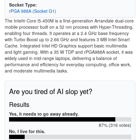
Socket Type:
rPGA 988A (Socket G1)
The Intel® Core i5-450M is a first-generation Arrandale dual-core
mobile processor built on a 32 nm process with Hyper-Threading,
enabling four threads. It operates at a 2.4 GHz base frequency
with Turbo Boost up to 2.66 GHz and features 3 MB Intel Smart
Cache. Integrated Intel HD Graphics support basic multimedia
and light gaming. With a 35 W TDP and rPGA988A socket, it was
widely used in mid-range laptops, delivering a balance of
performance and efficiency for everyday computing, office work,
and moderate multimedia tasks.
Are you tired of AI slop yet?
Results
Yes, it needs to go away already.
87% (316 votes)
No, I live for this.