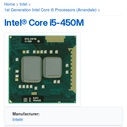
Home
>
Intel
>
1st Generation Intel Core i5 Processors (Arrandale)
>
Intel® Core i5-450M
Manufacturer:
Intel®