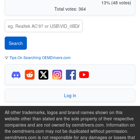
13% (48 votes)
Total votes: 364
💡
Tips On Searching OEMDrivers.com
Log in
All other trademarks, logos and brand names shown on this
website other than stated are the sole property of their respective
companies and are not owned by oemdrivers.com. Information on
the oemdrivers.com may not be duplicated without permission.
oemdrivers.com is not responsible for any damages or losses that