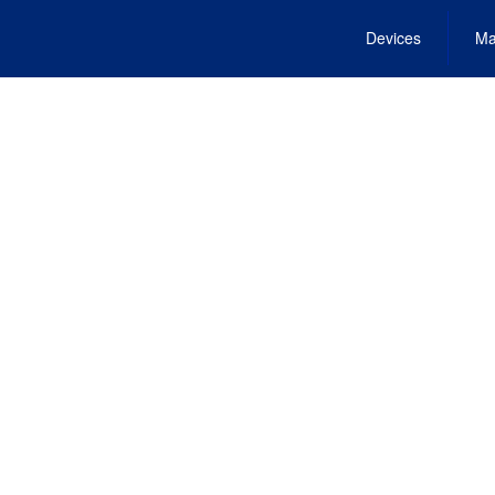
Devices
Ma