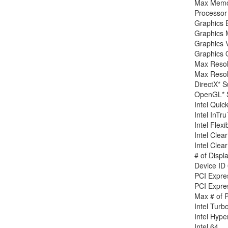
Max Memor
Processor 
Graphics 
Graphics 
Graphics 
Graphics 
Max Reso
Max Reso
DirectX* S
OpenGL* S
Intel Quic
Intel InT
Intel Flexi
Intel Cle
Intel Clea
# of Displ
Device ID
PCI Expre
PCI Expres
Max # of 
Intel Turb
Intel Hyp
Intel 64