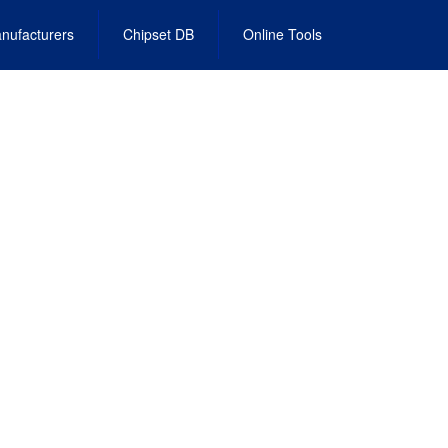
nufacturers
Chipset DB
Online Tools