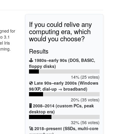
If you could relive any
computing era, which
gned for
would you choose?
to 3.1
l Iris
aming.
Results
🕹️ 1980s–early 90s (DOS, BASIC,
floppy disks)
14% (25 votes)
💿 Late 90s–early 2000s (Windows
98/XP, dial-up → broadband)
20% (35 votes)
🖥️ 2008–2014 (custom PCs, peak
desktop era)
32% (56 votes)
🚀 2018–present (SSDs, multi-core