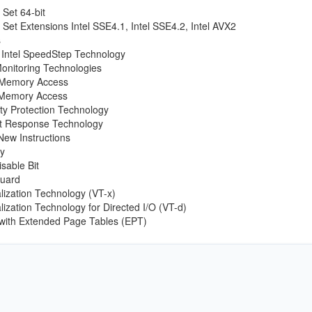
 Set 64-bit
n Set Extensions Intel SSE4.1, Intel SSE4.2, Intel AVX2
s
Intel SpeedStep Technology
onitoring Technologies
t Memory Access
x Memory Access
tity Protection Technology
rt Response Technology
New Instructions
y
sable Bit
Guard
ualization Technology (VT-x)
ualization Technology for Directed I/O (VT-d)
 with Extended Page Tables (EPT)