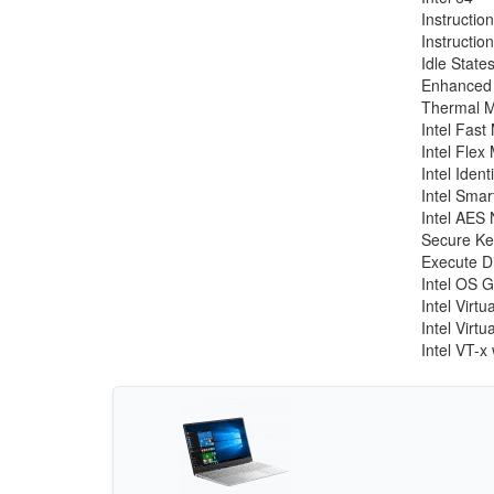
Instruction
Instructio
Idle State
Enhanced 
Thermal M
Intel Fas
Intel Fle
Intel Iden
Intel Sma
Intel AES 
Secure Ke
Execute Di
Intel OS 
Intel Virt
Intel Virt
Intel VT-x