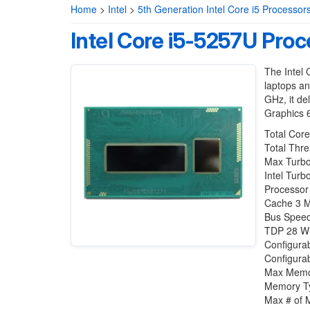
Home
>
Intel
>
5th Generation Intel Core i5 Processor
Intel Core i5-5257U Proc
The Intel 
laptops an
GHz, it de
Graphics 6
Total Core
Total Thre
Max Turbo
Intel Tur
Processor
Cache 3 
Bus Speed
TDP 28 W
Configura
Configura
Max Memor
Memory T
Max # of 