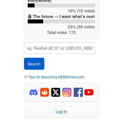
everywhere)
10% (18 votes)
🤖 The future — I want what’s next
23% (39 votes)
Total votes: 173
💡
Tips On Searching OEMDrivers.com
Log in