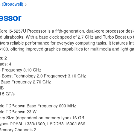
s (Broadwell)
>
essor
Core i5-5257U Processor is a fifth-generation, dual-core processor desi
d ultrabooks. With a base clock speed of 2.7 GHz and Turbo Boost up 
livers reliable performance for everyday computing tasks. It features Inte
100, offering improved graphics capabilities for multimedia and light g
s: 2
ads: 4
 Frequency 3.10 GHz
bo Boost Technology 2.0 Frequency‡ 3.10 GHz
 Base Frequency 2.70 GHz
MB
 5 GT/s
ble TDP-down Base Frequency 600 MHz
ble TDP-down 23 W
y Size (dependent on memory type) 16 GB
ypes DDR3L 1333/1600, LPDDR3 1600/1866
Memory Channels 2