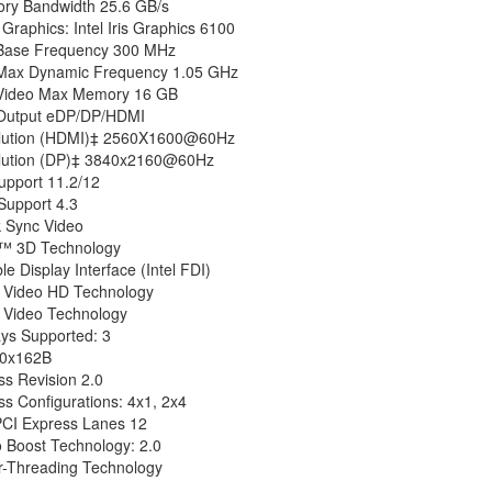
y Bandwidth 25.6 GB/s
Graphics: Intel Iris Graphics 6100
Base Frequency 300 MHz
Max Dynamic Frequency 1.05 GHz
Video Max Memory 16 GB
Output eDP/DP/HDMI
lution (HDMI)‡ 2560X1600@60Hz
lution (DP)‡ 3840x2160@60Hz
upport 11.2/12
upport 4.3
k Sync Video
ru™ 3D Technology
ble Display Interface (Intel FDI)
ar Video HD Technology
r Video Technology
ays Supported: 3
 0x162B
ss Revision 2.0
s Configurations: 4x1, 2x4
PCI Express Lanes 12
o Boost Technology: 2.0
er-Threading Technology