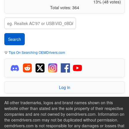
13% (48 votes)
Total votes: 364
💡
Tips On Searching OEMDrivers.com
Log in
All other trademarks, logos and brand names shown on this
website other than stated are the sole property of their respective
companies and are not owned by oemdrivers.com. Information on
the oemdrivers.com may not be duplicated without permission.
oemdrivers.com is not responsible for any damages or losses that