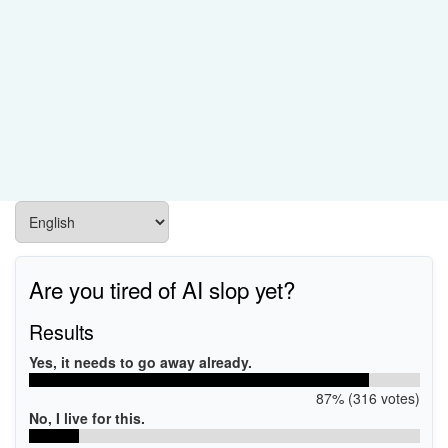
Are you tired of AI slop yet?
Results
Yes, it needs to go away already.
87% (316 votes)
No, I live for this.