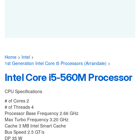
Home
>
Intel
>
1st Generation Intel Core i5 Processors (Arrandale)
>
Intel Core i5-560M Processor
CPU Specifications
# of Cores 2
# of Threads 4
Processor Base Frequency 2.66 GHz
Max Turbo Frequency 3.20 GHz
Cache 3 MB Intel Smart Cache
Bus Speed 2.5 GT/s
DP 35 W