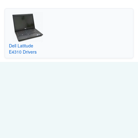
Dell Latitude
E4310 Drivers