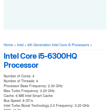
Home
>
Intel
>
6th Generation Intel Core i5 Processors
>
Intel Core i5-6300HQ
Processor
Number of Cores: 4
Number of Threads: 4
Processor Base Frequency: 2.30 GHz
Max Turbo Frequency: 3.20 GHz
Cache: 6 MB Intel Smart Cache
Bus Speed: 8 GT/s
Intel Turbo Boost Technology 2.0 Frequency: 3.20 GHz