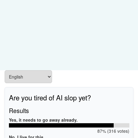
Are you tired of AI slop yet?
Results
Yes, it needs to go away already.
87% (316 votes)
No, I live for this.