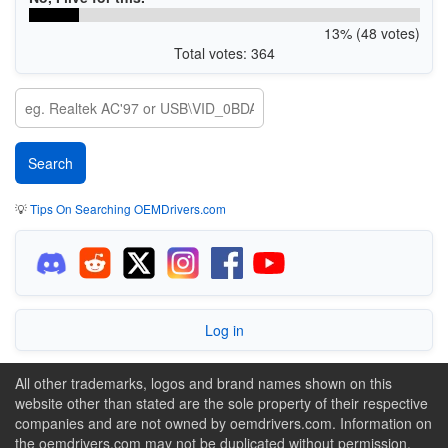
13% (48 votes)
Total votes: 364
💡
Tips On Searching OEMDrivers.com
Log in
All other trademarks, logos and brand names shown on this
website other than stated are the sole property of their respective
companies and are not owned by oemdrivers.com. Information on
the oemdrivers.com may not be duplicated without permission.