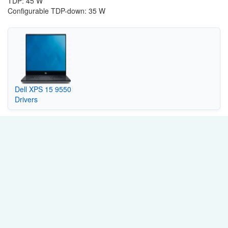
TDP: 45 W
Configurable TDP-down: 35 W
Dell XPS 15 9550
Drivers