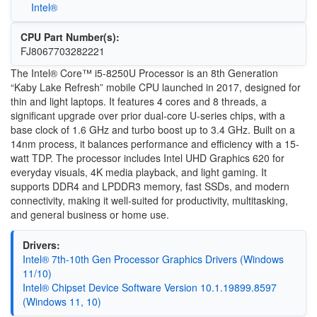
Intel®
CPU Part Number(s):
FJ8067703282221
The Intel® Core™ i5-8250U Processor is an 8th Generation
“Kaby Lake Refresh” mobile CPU launched in 2017, designed for
thin and light laptops. It features 4 cores and 8 threads, a
significant upgrade over prior dual-core U-series chips, with a
base clock of 1.6 GHz and turbo boost up to 3.4 GHz. Built on a
14nm process, it balances performance and efficiency with a 15-
watt TDP. The processor includes Intel UHD Graphics 620 for
everyday visuals, 4K media playback, and light gaming. It
supports DDR4 and LPDDR3 memory, fast SSDs, and modern
connectivity, making it well-suited for productivity, multitasking,
and general business or home use.
Drivers:
Intel® 7th-10th Gen Processor Graphics Drivers (Windows
11/10)
Intel® Chipset Device Software Version 10.1.19899.8597
(Windows 11, 10)