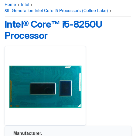
Home
>
Intel
>
8th Generation Intel Core i5 Processors (Coffee Lake)
>
Intel® Core™ i5-8250U
Processor
Manufacturer: