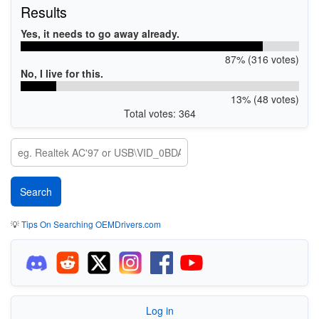
Results
Yes, it needs to go away already.
87% (316 votes)
No, I live for this.
13% (48 votes)
Total votes: 364
💡
Tips On Searching OEMDrivers.com
Log in