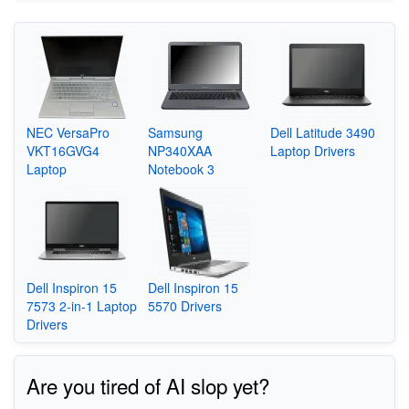
NEC VersaPro
Samsung
Dell Latitude 3490
VKT16GVG4
NP340XAA
Laptop Drivers
Laptop
Notebook 3
Dell Inspiron 15
Dell Inspiron 15
7573 2-in-1 Laptop
5570 Drivers
Drivers
Are you tired of AI slop yet?