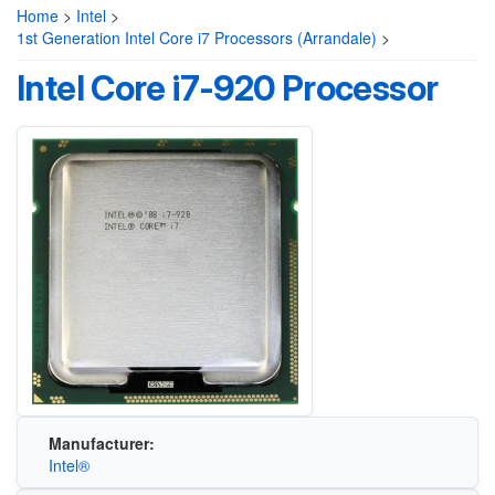
Home
>
Intel
>
1st Generation Intel Core i7 Processors (Arrandale)
>
Intel Core i7-920 Processor
Manufacturer:
Intel®