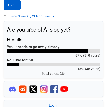
💡
Tips On Searching OEMDrivers.com
Are you tired of AI slop yet?
Results
Yes, it needs to go away already.
87% (316 votes)
No, I live for this.
13% (48 votes)
Total votes: 364
Log in