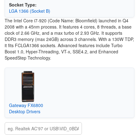
Socket Type:
LGA 1366 (Socket B)
The Intel Core i7-920 (Code Name: Bloomfield) launched in Q4
2008 with a 45nm process. It features 4 cores, 8 threads, a base
clock of 2.66 GHz, and a max turbo of 2.93 GHz. It supports
DDR3 memory (max 24GB) across 3 channels. With a 130W TDP,
it fits FCLGA1366 sockets. Advanced features include Turbo
Boost 1.0, Hyper-Threading, VT-x, SSE4.2, and Enhanced
SpeedStep Technology.
Gateway FX6800
Desktop Drivers