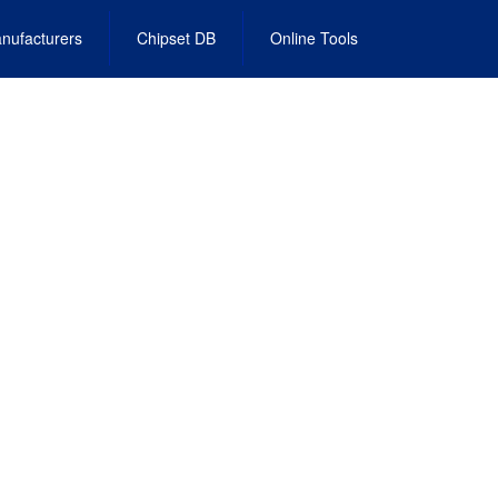
nufacturers
Chipset DB
Online Tools