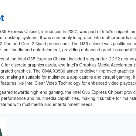
t
G35 Express Chipset, introduced in 2007, was part of Intel's chipset fam
or desktop systems. It was commonly integrated into motherboards su
e 2 Duo and Core 2 Quad processors. The G35 chipset was positioned a
or multimedia and entertainment, providing enhanced graphics capabiliti
es of the Intel G35 Express Chipset included support for DDR2 memory
6 for discrete graphics cards, and Intel's Graphics Media Accelerator
egrated graphics. The GMA X3500 aimed to deliver improved graphics
e, making it suitable for multimedia applications and casual gaming. It
features like Intel Clear Video Technology for enhanced video playbac
geared towards high-end gaming, the Intel G35 Express Chipset provi
 performance and multimedia capabilities, making it suitable for mains
ystems with multimedia and entertainment needs.