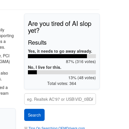
Are you tired of AI slop
yet?
ily
pporting
Results
s a
es.
Yes, it needs to go away already.
, PCI
87% (316 votes)
 (GMA)
No, I live for this.
 also
13% (48 votes)
k.
Total votes: 364
ded a
tream
💡
Tips On Searching OEMDrivers.com