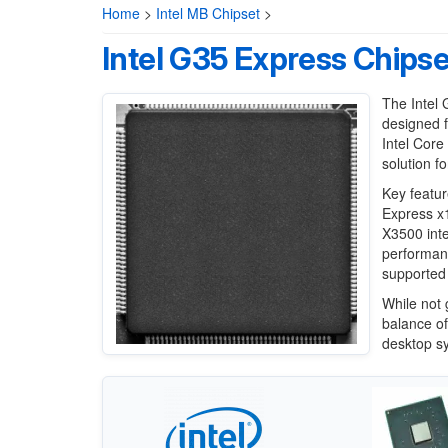
Home
>
Intel MB Chipset
>
Intel G35 Express Chipse
The Intel 
designed f
Intel Cor
solution f
Key featur
Express x1
X3500 int
performanc
supported 
While not 
balance of
desktop s