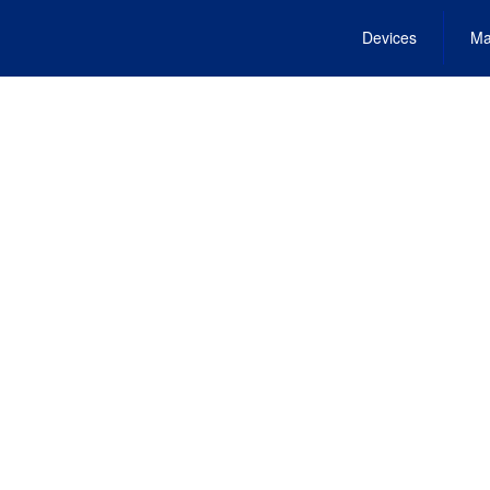
Devices
Ma