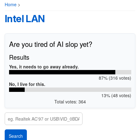
Home
>
Intel LAN
Are you tired of AI slop yet?
Results
Yes, it needs to go away already.
87% (316 votes)
No, I live for this.
13% (48 votes)
Total votes: 364