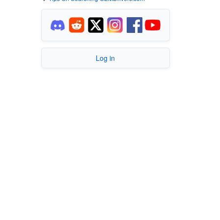
Log in