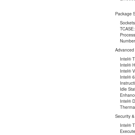
Package S
Sockets 
TCASE: 
Processi
Number of
Advanced 
Intel® Tu
Intel® Hy
Intel® Vir
Intel® 6
Instructio
Idle Stat
Enhanced
Intel® D
Thermal M
Security & 
Intel® Tr
Execute D