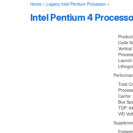
Home
>
Legacy Intel Pentium Processor
>
Intel Pentium 4 Process
Product C
Code Name
Vertical 
Processo
Launch D
Lithogra
Performan
Total Co
Processo
Cache: 1
Bus Spe
TDP: 84
VID Volt
Supplemen
Embedded