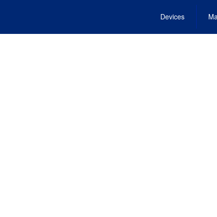
Devices
Ma