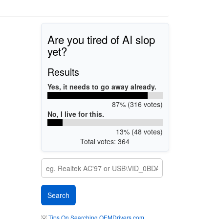
Are you tired of AI slop
yet?
Results
Yes, it needs to go away already.
87% (316 votes)
No, I live for this.
13% (48 votes)
Total votes: 364
💡
Tips On Searching OEMDrivers.com