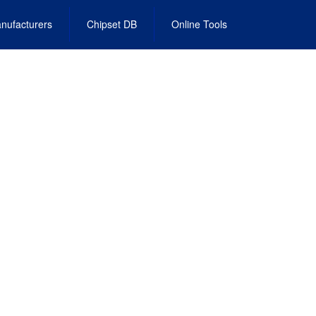
nufacturers
Chipset DB
Online Tools