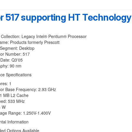
or 517 supporting HT Technology
ollection: Legacy Intel® Pentium® Processor
: Products formerly Prescott
Segment: Desktop
r Number: 517
ate: Q3'05
phy: 90 nm
ce Specifications
res: 1
r Base Frequency: 2.93 GHz
 MB L2 Cache
ed: 533 MHz
 W
age Range: 1.250V-1.400V
tal Information
 Options Available