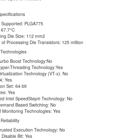
pecifications
Supported: PLGA775
67.7°C
ng Die Size: 112 mm2
 Processing Die Transistors: 125 million
Technologies
rbo Boost Technology:No
per-Threading Technology:Yes
tualization Technology (VT-x): No
4: Yes
n Set: 64-bit
es: Yes
 Intel SpeedStep® Technology: No
emand Based Switching: No
onitoring Technologies: Yes
Reliability
usted Execution Technology: No
isable Bit: Yes