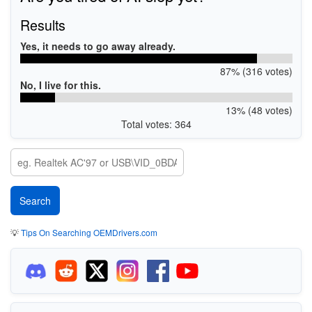
Results
Yes, it needs to go away already.
87% (316 votes)
No, I live for this.
13% (48 votes)
Total votes: 364
💡
Tips On Searching OEMDrivers.com