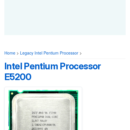
Home
>
Legacy Intel Pentium Processor
>
Intel Pentium Processor
E5200