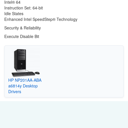
Intel® 64
Instruction Set: 64-bit
Idle States
Enhanced Intel SpeedStep® Technology
Security & Reliability
Execute Disable Bit
HP NP201AA-ABA
a6814y Desktop
Drivers