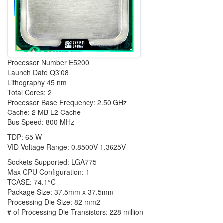
Processor Number E5200
Launch Date Q3'08
Lithography 45 nm
Total Cores: 2
Processor Base Frequency: 2.50 GHz
Cache: 2 MB L2 Cache
Bus Speed: 800 MHz
TDP: 65 W
VID Voltage Range: 0.8500V-1.3625V
Sockets Supported: LGA775
Max CPU Configuration: 1
TCASE: 74.1°C
Package Size: 37.5mm x 37.5mm
Processing Die Size: 82 mm2
# of Processing Die Transistors: 228 million