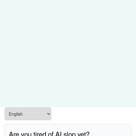
Are you tired of AI slop yet?