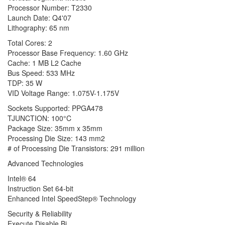
Processor Number: T2330
Launch Date: Q4'07
Lithography: 65 nm
Total Cores: 2
Processor Base Frequency: 1.60 GHz
Cache: 1 MB L2 Cache
Bus Speed: 533 MHz
TDP: 35 W
VID Voltage Range: 1.075V-1.175V
Sockets Supported: PPGA478
TJUNCTION: 100°C
Package Size: 35mm x 35mm
Processing Die Size: 143 mm2
# of Processing Die Transistors: 291 million
Advanced Technologies
Intel® 64
Instruction Set 64-bit
Enhanced Intel SpeedStep® Technology
Security & Reliability
Execute Disable Bi