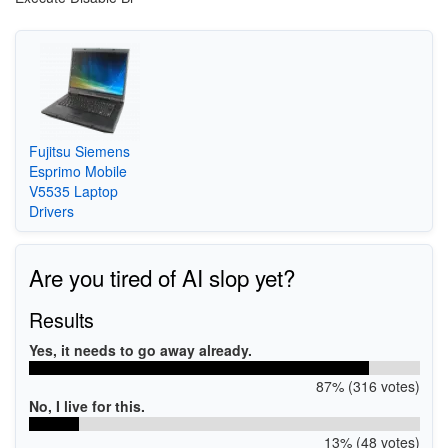
Fujitsu Siemens
Esprimo Mobile
V5535 Laptop
Drivers
Are you tired of AI slop yet?
Results
Yes, it needs to go away already.
87% (316 votes)
No, I live for this.
13% (48 votes)