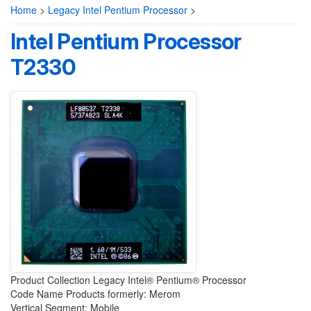
Home
>
Legacy Intel Pentium Processor
>
Intel Pentium Processor
T2330
Product Collection Legacy Intel® Pentium® Processor
Code Name Products formerly: Merom
Vertical Segment: Mobile