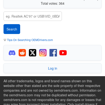
Total votes: 364
💡
Tips On Searching OEMDrivers.com
Log in
All other trademarks, logos and brand names shown on this
website other than stated are the sole property of their respective
companies and are not owned by oemdrivers.com. Information on
the oemdrivers.com may not be duplicated without permission.
oemdrivers.com is not responsible for any damages or losses that
may arise from incorrect driver installation. Only install drivers if