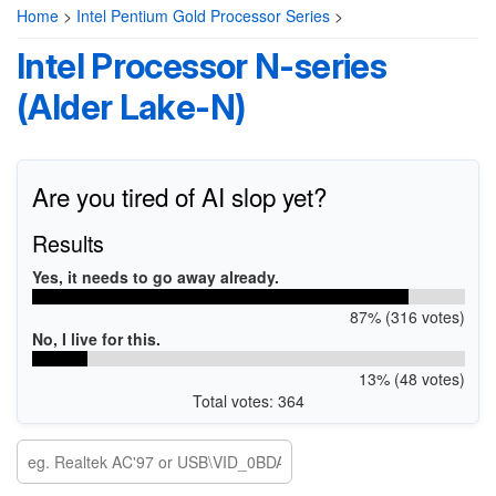
Home
>
Intel Pentium Gold Processor Series
>
Intel Processor N-series
(Alder Lake-N)
Are you tired of AI slop yet?
Results
Yes, it needs to go away already.
87% (316 votes)
No, I live for this.
13% (48 votes)
Total votes: 364