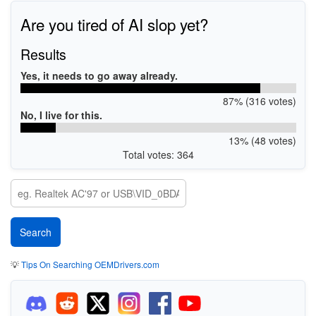
Are you tired of AI slop yet?
Results
Yes, it needs to go away already.
87% (316 votes)
No, I live for this.
13% (48 votes)
Total votes: 364
💡
Tips On Searching OEMDrivers.com