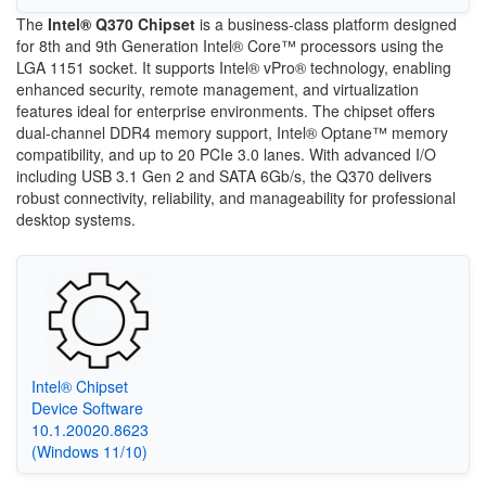
The
Intel® Q370 Chipset
is a business-class platform designed
for 8th and 9th Generation Intel® Core™ processors using the
LGA 1151 socket. It supports Intel® vPro® technology, enabling
enhanced security, remote management, and virtualization
features ideal for enterprise environments. The chipset offers
dual-channel DDR4 memory support, Intel® Optane™ memory
compatibility, and up to 20 PCIe 3.0 lanes. With advanced I/O
including USB 3.1 Gen 2 and SATA 6Gb/s, the Q370 delivers
robust connectivity, reliability, and manageability for professional
desktop systems.
Intel® Chipset
Device Software
10.1.20020.8623
(Windows 11/10)