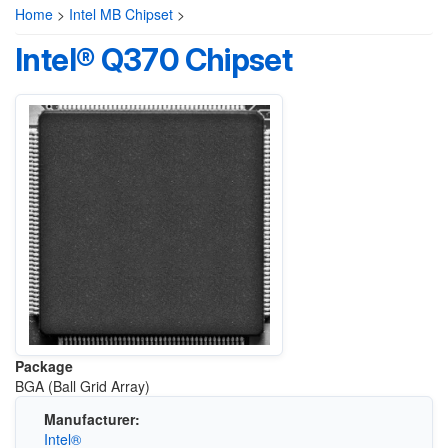
Home
>
Intel MB Chipset
>
Intel® Q370 Chipset
Package
BGA (Ball Grid Array)
Manufacturer:
Intel®