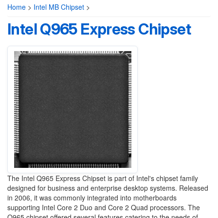
Home
>
Intel MB Chipset
>
Intel Q965 Express Chipset
The Intel Q965 Express Chipset is part of Intel's chipset family
designed for business and enterprise desktop systems. Released
in 2006, it was commonly integrated into motherboards
supporting Intel Core 2 Duo and Core 2 Quad processors. The
Q965 chipset offered several features catering to the needs of