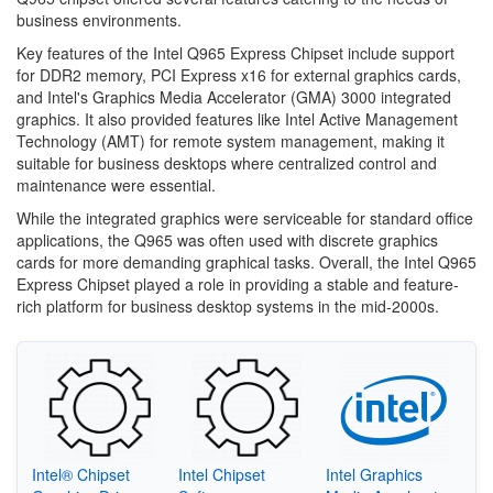
business environments.
Key features of the Intel Q965 Express Chipset include support
for DDR2 memory, PCI Express x16 for external graphics cards,
and Intel's Graphics Media Accelerator (GMA) 3000 integrated
graphics. It also provided features like Intel Active Management
Technology (AMT) for remote system management, making it
suitable for business desktops where centralized control and
maintenance were essential.
While the integrated graphics were serviceable for standard office
applications, the Q965 was often used with discrete graphics
cards for more demanding graphical tasks. Overall, the Intel Q965
Express Chipset played a role in providing a stable and feature-
rich platform for business desktop systems in the mid-2000s.
Intel® Chipset
Intel Chipset
Intel Graphics