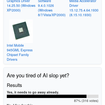
Graphics Driver
Software
Media Accelerator
14.25.50 (Windows
9.4.0.1026
Driver
XP/2000)
(Windows
15.12.75.4.64.1930
8/7/Vista/XP/2000)
(8.15.10.1930)
Intel Mobile
945GML Express
Chipset Family
Drivers
Are you tired of AI slop yet?
Results
Yes, it needs to go away already.
87% (316 votes)