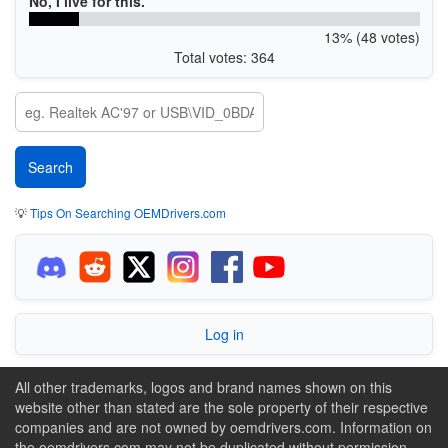
No, I live for this.
13% (48 votes)
Total votes: 364
💡
Tips On Searching OEMDrivers.com
Log in
All other trademarks, logos and brand names shown on this
website other than stated are the sole property of their respective
companies and are not owned by oemdrivers.com. Information on
the oemdrivers.com may not be duplicated without permission.