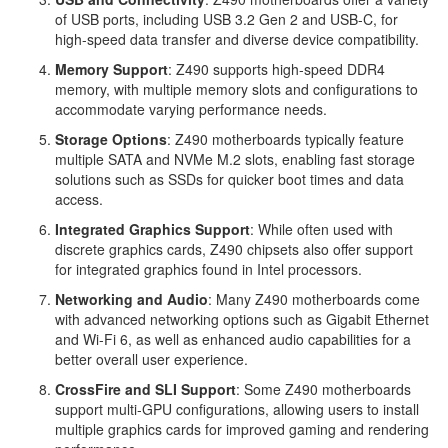
of USB ports, including USB 3.2 Gen 2 and USB-C, for
high-speed data transfer and diverse device compatibility.
Memory Support
: Z490 supports high-speed DDR4
memory, with multiple memory slots and configurations to
accommodate varying performance needs.
Storage Options
: Z490 motherboards typically feature
multiple SATA and NVMe M.2 slots, enabling fast storage
solutions such as SSDs for quicker boot times and data
access.
Integrated Graphics Support
: While often used with
discrete graphics cards, Z490 chipsets also offer support
for integrated graphics found in Intel processors.
Networking and Audio
: Many Z490 motherboards come
with advanced networking options such as Gigabit Ethernet
and Wi-Fi 6, as well as enhanced audio capabilities for a
better overall user experience.
CrossFire and SLI Support
: Some Z490 motherboards
support multi-GPU configurations, allowing users to install
multiple graphics cards for improved gaming and rendering