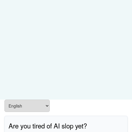
Are you tired of AI slop yet?