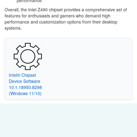
performance.
Overall, the Intel Z490 chipset provides a comprehensive set of
features for enthusiasts and gamers who demand high
performance and customization options from their desktop
systems.
Intel® Chipset
Device Software
10.1.18950.8298
(Windows 11/10)