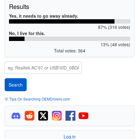
Results
Yes, it needs to go away already.
87% (316 votes)
No, I live for this.
13% (48 votes)
Total votes: 364
💡
Tips On Searching OEMDrivers.com
Log in