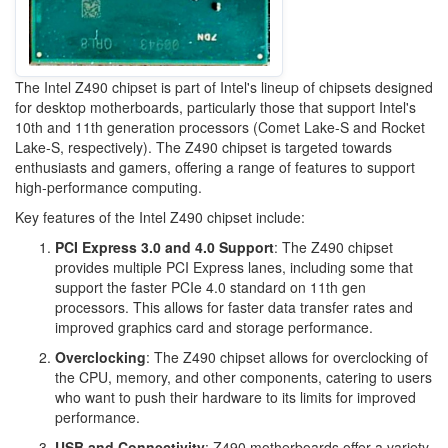
The Intel Z490 chipset is part of Intel's lineup of chipsets designed
for desktop motherboards, particularly those that support Intel's
10th and 11th generation processors (Comet Lake-S and Rocket
Lake-S, respectively). The Z490 chipset is targeted towards
enthusiasts and gamers, offering a range of features to support
high-performance computing.
Key features of the Intel Z490 chipset include:
PCI Express 3.0 and 4.0 Support
: The Z490 chipset
provides multiple PCI Express lanes, including some that
support the faster PCIe 4.0 standard on 11th gen
processors. This allows for faster data transfer rates and
improved graphics card and storage performance.
Overclocking
: The Z490 chipset allows for overclocking of
the CPU, memory, and other components, catering to users
who want to push their hardware to its limits for improved
performance.
USB and Connectivity
: Z490 motherboards offer a variety