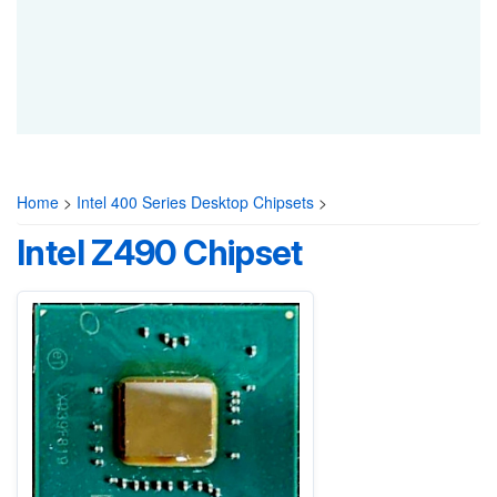
Home
>
Intel 400 Series Desktop Chipsets
>
Intel Z490 Chipset