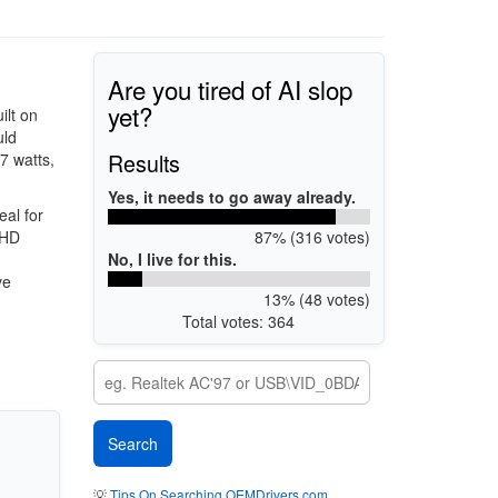
Are you tired of AI slop
yet?
ilt on
uld
Results
7 watts,
Yes, it needs to go away already.
eal for
87% (316 votes)
 HD
No, I live for this.
ve
13% (48 votes)
Total votes: 364
💡
Tips On Searching OEMDrivers.com