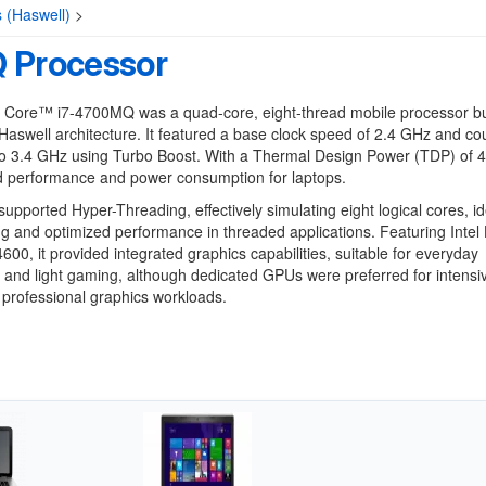
s (Haswell)
>
 Processor
® Core™ i7-4700MQ was a quad-core, eight-thread mobile processor bu
aswell architecture. It featured a base clock speed of 2.4 GHz and co
o 3.4 GHz using Turbo Boost. With a Thermal Design Power (TDP) of 4
ed performance and power consumption for laptops.
upported Hyper-Threading, effectively simulating eight logical cores, id
ng and optimized performance in threaded applications. Featuring Intel
600, it provided integrated graphics capabilities, suitable for everyday
and light gaming, although dedicated GPUs were preferred for intensi
professional graphics workloads.