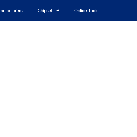
nufacturers
Chipset DB
Online Tools