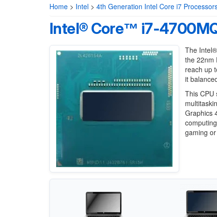
Home
>
Intel
>
4th Generation Intel Core i7 Processor
Intel® Core™ i7-4700MQ
The Intel
the 22nm H
reach up t
it balanc
This CPU s
multitaski
Graphics 4
computing 
gaming or 