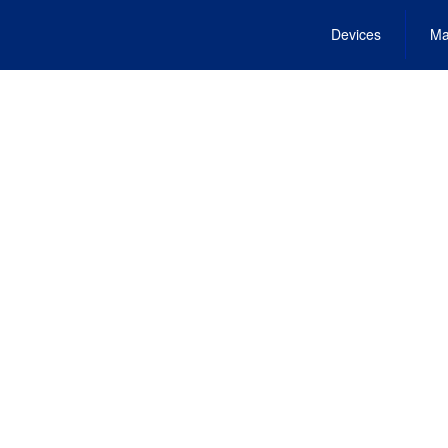
Devices
Ma