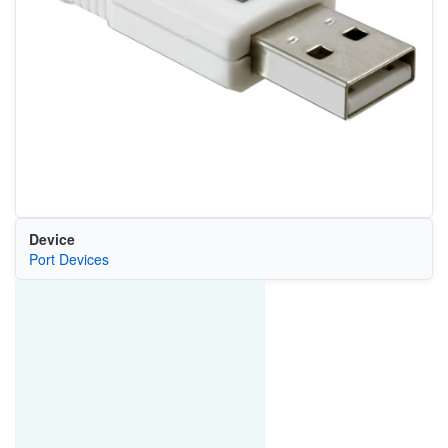
Device
Port Devices