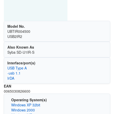
Model No.
UBTIR004500
USB2IR2
Also Known As
Syba SD-U1IR-S
Interface/port(s)
USB Type A
-usb 1.1
IrDA
EAN
0065030826600
Operating System(s)
Windows XP 32bit
Windows 2000