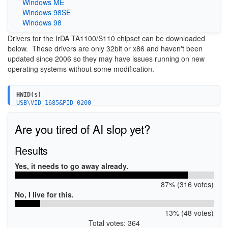
Windows ME
Windows 98SE
Windows 98
Drivers for the IrDA TA1100/S110 chipset can be downloaded
below. These drivers are only 32bit or x86 and haven't been
updated since 2006 so they may have issues running on new
operating systems without some modification.
HWID(s)
USB\VID_1685&PID_0200
USB\VID_0E55&PID_110A
Are you tired of AI slop yet?
Results
Yes, it needs to go away already.
87% (316 votes)
No, I live for this.
13% (48 votes)
Total votes: 364