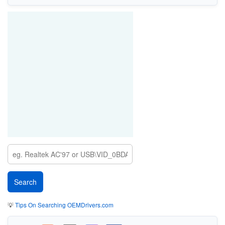
💡
Tips On Searching OEMDrivers.com