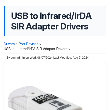
USB to Infrared/IrDA
SIR Adapter Drivers
Drivers
>
Port Devices
>
USB to Infrared/IrDA SIR Adapter Drivers >
By
oemadmin
on
Wed, 08/07/2024
Last Modified: Aug 7, 2024