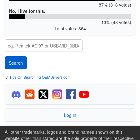
87% (316 votes)
No, I live for this.
13% (48 votes)
Total votes: 364
💡
Tips On Searching OEMDrivers.com
Log in
All other trademarks, logos and brand names shown on this
website other than stated are the sole property of their respective