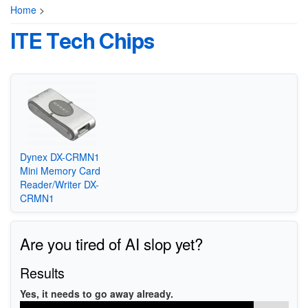
Home
>
ITE Tech Chips
Dynex DX-CRMN1
Mini Memory Card
Reader/Writer DX-
CRMN1
Are you tired of AI slop yet?
Results
Yes, it needs to go away already.