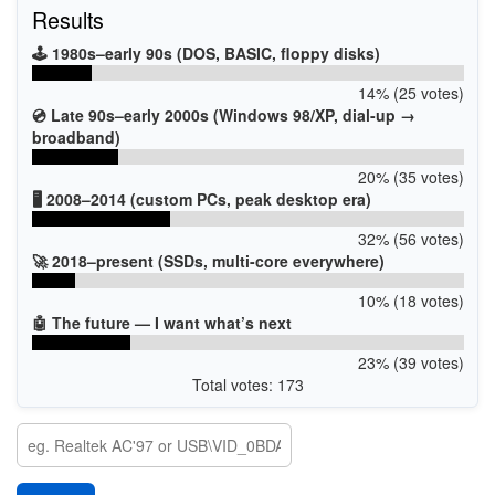
Results
🕹️ 1980s–early 90s (DOS, BASIC, floppy disks)
14% (25 votes)
💿 Late 90s–early 2000s (Windows 98/XP, dial-up →
broadband)
20% (35 votes)
🖥️ 2008–2014 (custom PCs, peak desktop era)
32% (56 votes)
🚀 2018–present (SSDs, multi-core everywhere)
10% (18 votes)
🤖 The future — I want what’s next
23% (39 votes)
Total votes: 173