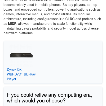
became widely used in mobile phones, Blu-ray players, set-top
boxes, and embedded controllers, powering applications such as
games, interactive menus, and device utilities. Its modular
architecture, including configurations like
CLDC
and profiles such
as
MIDP
, allowed manufacturers to scale functionality while
maintaining Java’s portability and security model across diverse
hardware platforms.
Dynex DX-
WBRDVD1 Blu-Ray
Player
If you could relive any computing era,
which would you choose?