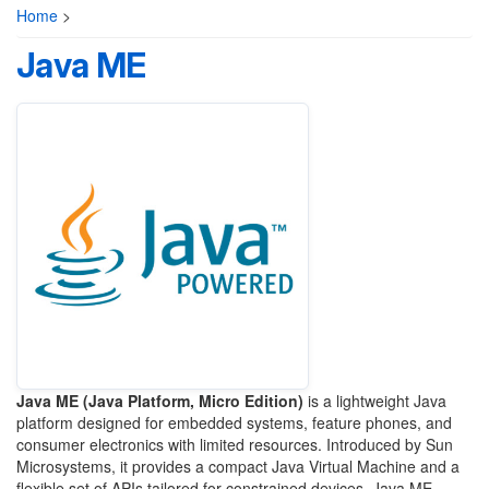
Home
>
Java ME
Java ME (Java Platform, Micro Edition)
is a lightweight Java
platform designed for embedded systems, feature phones, and
consumer electronics with limited resources. Introduced by Sun
Microsystems, it provides a compact Java Virtual Machine and a
flexible set of APIs tailored for constrained devices. Java ME