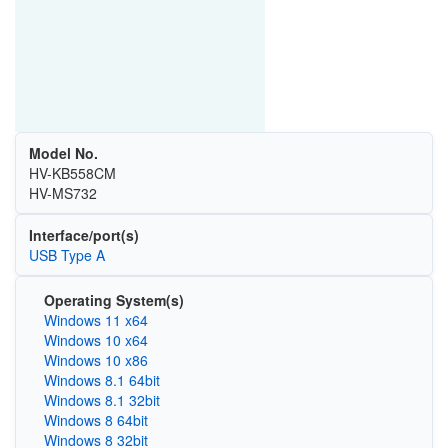
Model No.
HV-KB558CM
HV-MS732
Interface/port(s)
USB Type A
Operating System(s)
Windows 11 x64
Windows 10 x64
Windows 10 x86
Windows 8.1 64bit
Windows 8.1 32bit
Windows 8 64bit
Windows 8 32bit