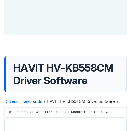
HAVIT HV-KB558CM
Driver Software
Drivers
>
Keyboards
>
HAVIT HV-KB558CM Driver Software >
By
oemadmin
on
Wed, 11/09/2022
Last Modified: Feb 13, 2024