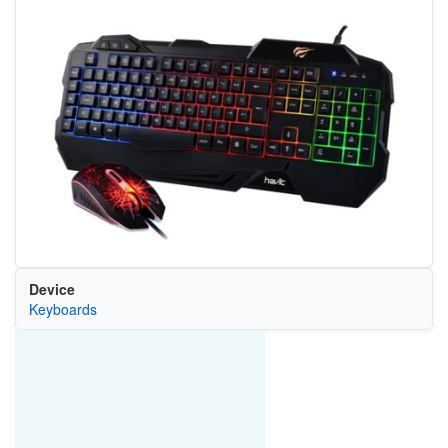
Device
Keyboards