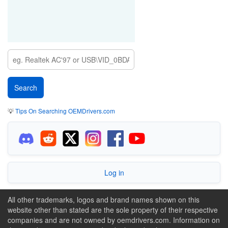
💡
Tips On Searching OEMDrivers.com
Log in
All other trademarks, logos and brand names shown on this
website other than stated are the sole property of their respective
companies and are not owned by oemdrivers.com. Information on