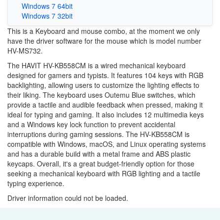
Windows 7 64bit
Windows 7 32bit
This is a Keyboard and mouse combo, at the moment we only
have the driver software for the mouse which is model number
HV-MS732.
The HAVIT HV-KB558CM is a wired mechanical keyboard
designed for gamers and typists. It features 104 keys with RGB
backlighting, allowing users to customize the lighting effects to
their liking. The keyboard uses Outemu Blue switches, which
provide a tactile and audible feedback when pressed, making it
ideal for typing and gaming. It also includes 12 multimedia keys
and a Windows key lock function to prevent accidental
interruptions during gaming sessions. The HV-KB558CM is
compatible with Windows, macOS, and Linux operating systems
and has a durable build with a metal frame and ABS plastic
keycaps. Overall, it's a great budget-friendly option for those
seeking a mechanical keyboard with RGB lighting and a tactile
typing experience.
Driver information could not be loaded.