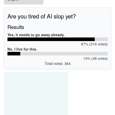
Are you tired of AI slop yet?
Results
Yes, it needs to go away already.
87% (316 votes)
No, I live for this.
13% (48 votes)
Total votes: 364