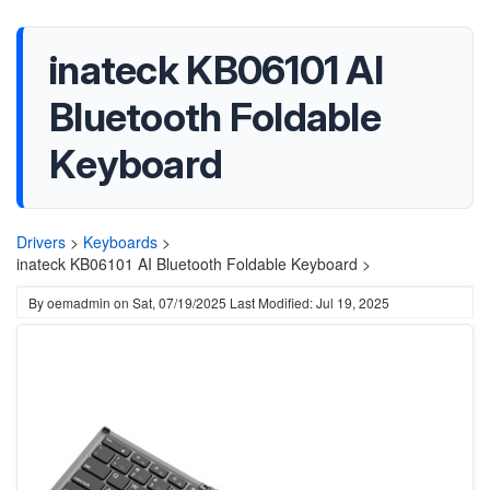
inateck KB06101 AI
Bluetooth Foldable
Keyboard
Drivers
>
Keyboards
>
inateck KB06101 AI Bluetooth Foldable Keyboard >
By
oemadmin
on
Sat, 07/19/2025
Last Modified: Jul 19, 2025