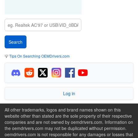
💡
Tips On Searching OEMDrivers.com
Log in
All other trademarks, logos and brand names shown on this
website other than stated are the sole property of their respective
companies and are not owned by oemdrivers.com. Information on
the oemdrivers.com may not be duplicated without permission.
oemdrivers.com is not responsible for any damages or losses that