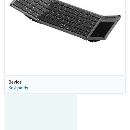
Device
Keyboards