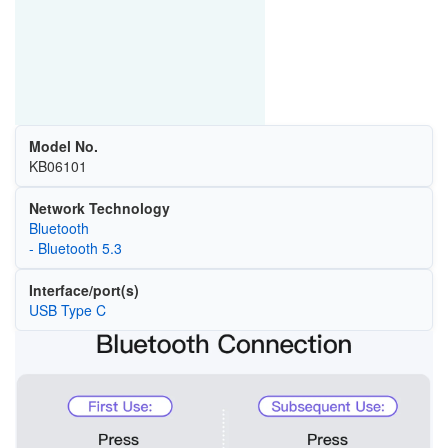
Model No.
KB06101
Network Technology
Bluetooth
- Bluetooth 5.3
Interface/port(s)
USB Type C
Image