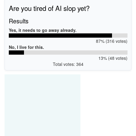
Are you tired of AI slop yet?
Results
Yes, it needs to go away already.
87% (316 votes)
No, I live for this.
13% (48 votes)
Total votes: 364