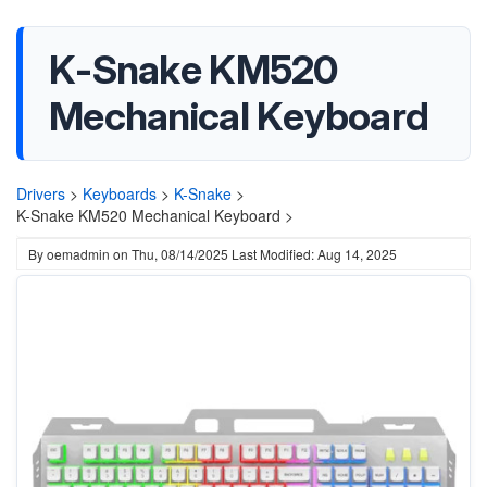
K-Snake KM520
Mechanical Keyboard
Drivers
>
Keyboards
>
K-Snake
>
K-Snake KM520 Mechanical Keyboard >
By
oemadmin
on
Thu, 08/14/2025
Last Modified: Aug 14, 2025