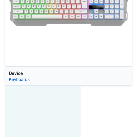
Device
Keyboards