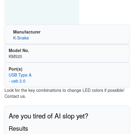
Manufacturer
K-Snake
Model No.
KM520
Port(s)
USB Type A
- usb 2.0
Look for the key combinations to change LED colors if possible!
Contact us.
Are you tired of AI slop yet?
Results