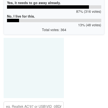
Yes, it needs to go away already.
87% (316 votes)
No, I live for this.
13% (48 votes)
Total votes: 364