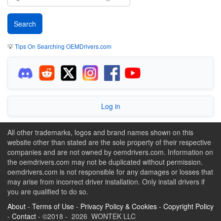
💡
Tips On Searching OEMDrivers.com
Log in
All other trademarks, logos and brand names shown on this
website other than stated are the sole property of their respective
companies and are not owned by oemdrivers.com. Information on
the oemdrivers.com may not be duplicated without permission.
oemdrivers.com is not responsible for any damages or losses that
may arise from incorrect driver installation. Only install drivers if
you are qualified to do so.
About
-
Terms of Use
-
Privacy Policy & Cookies
-
Copyright Policy
-
Contact
- ©2018 - 2026 WONTEK LLC