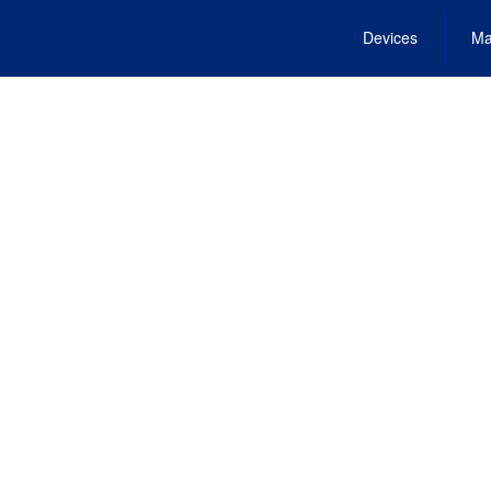
Devices
Ma