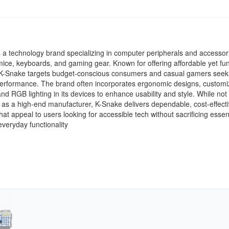
 a technology brand specializing in computer peripherals and accessor
mice, keyboards, and gaming gear. Known for offering affordable yet fun
 K-Snake targets budget-conscious consumers and casual gamers seek
performance. The brand often incorporates ergonomic designs, customi
and RGB lighting in its devices to enhance usability and style. While not
 as a high-end manufacturer, K-Snake delivers dependable, cost-effect
that appeal to users looking for accessible tech without sacrificing essen
 everyday functionality