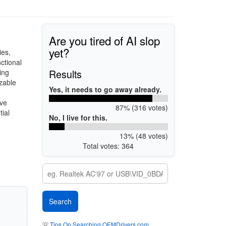
Are you tired of AI slop
yet?
ies,
ctional
Results
ing
zable
Yes, it needs to go away already.
ive
87% (316 votes)
tial
No, I live for this.
13% (48 votes)
Total votes: 364
💡
Tips On Searching OEMDrivers.com