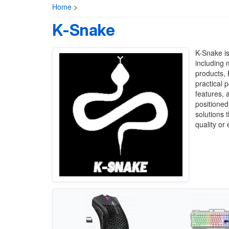
Home
>
K-Snake
K-Snake is
including 
products,
practical 
features, 
positioned
solutions 
quality or