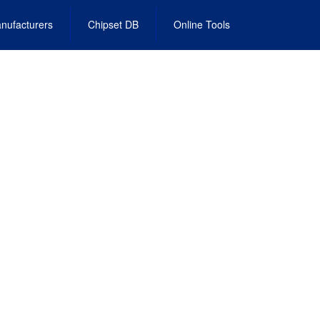
nufacturers
Chipset DB
Online Tools