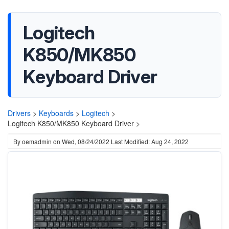
Logitech
K850/MK850
Keyboard Driver
Drivers
>
Keyboards
>
Logitech
>
Logitech K850/MK850 Keyboard Driver >
By
oemadmin
on
Wed, 08/24/2022
Last Modified: Aug 24, 2022