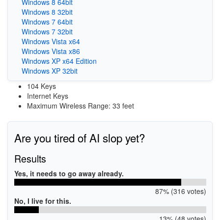
Windows 8 64bit
Windows 8 32bit
Windows 7 64bit
Windows 7 32bit
Windows Vista x64
Windows Vista x86
Windows XP x64 Edition
Windows XP 32bit
104 Keys
Internet Keys
Maximum Wireless Range: 33 feet
Are you tired of AI slop yet?
Results
Yes, it needs to go away already.
87% (316 votes)
No, I live for this.
13% (48 votes)