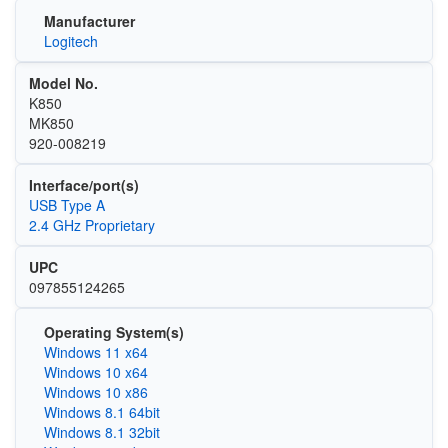
Manufacturer
Logitech
Model No.
K850
MK850
920-008219
Interface/port(s)
USB Type A
2.4 GHz Proprietary
UPC
097855124265
Operating System(s)
Windows 11 x64
Windows 10 x64
Windows 10 x86
Windows 8.1 64bit
Windows 8.1 32bit