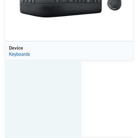
Device
Keyboards