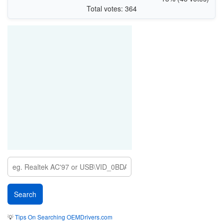
Total votes: 364
💡
Tips On Searching OEMDrivers.com