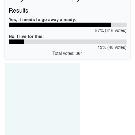
Results
Yes, it needs to go away already.
87% (316 votes)
No, I live for this.
13% (48 votes)
Total votes: 364