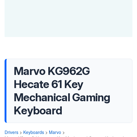
Marvo KG962G
Hecate 61 Key
Mechanical Gaming
Keyboard
Drivers
>
Keyboards
>
Marvo
>