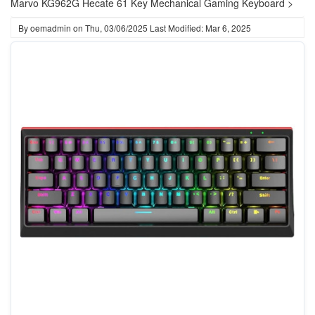
Marvo KG962G Hecate 61 Key Mechanical Gaming Keyboard >
By
oemadmin
on
Thu, 03/06/2025
Last Modified: Mar 6, 2025