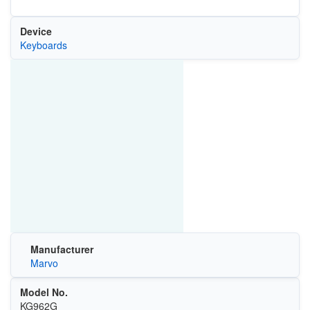
Device
Keyboards
Manufacturer
Marvo
Model No.
KG962G