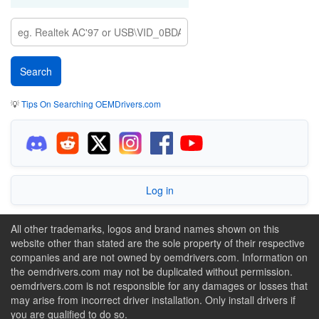
💡
Tips On Searching OEMDrivers.com
Log in
All other trademarks, logos and brand names shown on this
website other than stated are the sole property of their respective
companies and are not owned by oemdrivers.com. Information on
the oemdrivers.com may not be duplicated without permission.
oemdrivers.com is not responsible for any damages or losses that
may arise from incorrect driver installation. Only install drivers if
you are qualified to do so.