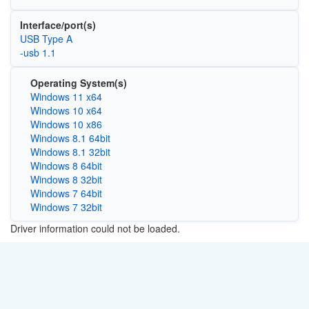
Interface/port(s)
USB Type A
-usb 1.1
Operating System(s)
Windows 11 x64
Windows 10 x64
Windows 10 x86
Windows 8.1 64bit
Windows 8.1 32bit
Windows 8 64bit
Windows 8 32bit
Windows 7 64bit
Windows 7 32bit
Driver information could not be loaded.