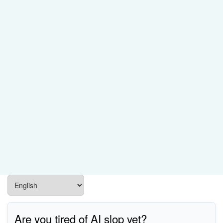
Are you tired of AI slop yet?