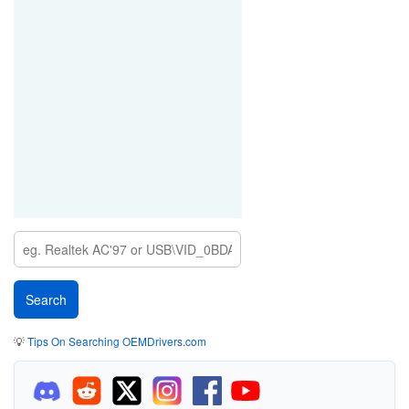
💡
Tips On Searching OEMDrivers.com