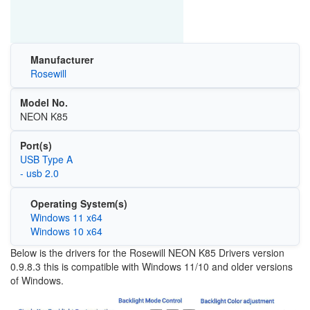
Manufacturer
Rosewill
Model No.
NEON K85
Port(s)
USB Type A
- usb 2.0
Operating System(s)
Windows 11 x64
Windows 10 x64
Below is the drivers for the Rosewill NEON K85 Drivers version
0.9.8.3 this is compatible with Windows 11/10 and older versions
of Windows.
Image