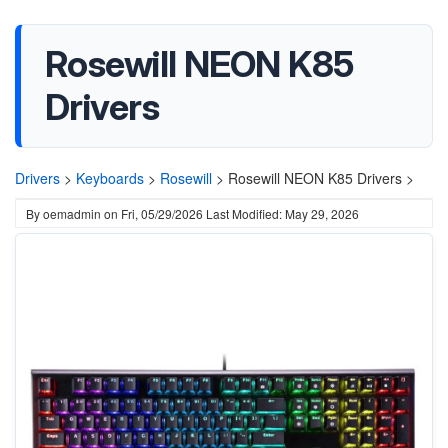
Rosewill NEON K85
Drivers
Drivers
>
Keyboards
>
Rosewill
>
Rosewill NEON K85 Drivers >
By
oemadmin
on
Fri, 05/29/2026
Last Modified: May 29, 2026