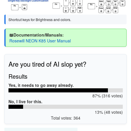
Shortcut keys for Brightness and colors.
📖Documentation/Manuals:
Rosewill NEON K85 User Manual
Are you tired of AI slop yet?
Results
Yes, it needs to go away already.
87% (316 votes)
No, I live for this.
13% (48 votes)
Total votes: 364