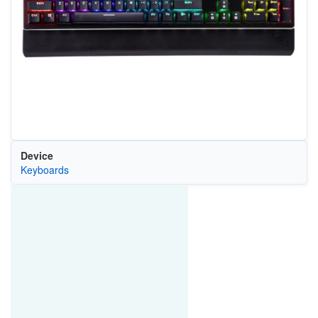
Device
Keyboards