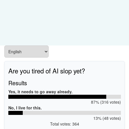
Are you tired of AI slop yet?
Results
Yes, it needs to go away already.
87% (316 votes)
No, I live for this.
13% (48 votes)
Total votes: 364