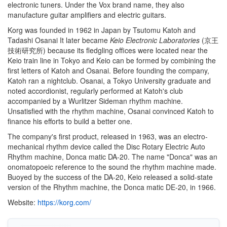
electronic tuners. Under the Vox brand name, they also
manufacture guitar amplifiers and electric guitars.
Korg was founded in 1962 in Japan by Tsutomu Katoh and
Tadashi Osanai It later became
Keio Electronic Laboratories
(
京王
技術研究所
)
because its fledgling offices were located near the
Keio train line in Tokyo and Keio can be formed by combining the
first letters of Katoh and Osanai. Before founding the company,
Katoh ran a nightclub. Osanai, a Tokyo University graduate and
noted accordionist, regularly performed at Katoh's club
accompanied by a Wurlitzer Sideman rhythm machine.
Unsatisfied with the rhythm machine, Osanai convinced Katoh to
finance his efforts to build a better one.
The company's first product, released in 1963, was an electro-
mechanical rhythm device called the Disc Rotary Electric Auto
Rhythm machine, Donca matic DA-20. The name "Donca" was an
onomatopoeic reference to the sound the rhythm machine made.
Buoyed by the success of the DA-20, Keio released a solid-state
version of the Rhythm machine, the Donca matic DE-20, in 1966.
Website:
https://korg.com/