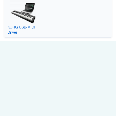
KORG USB-MIDI
Driver