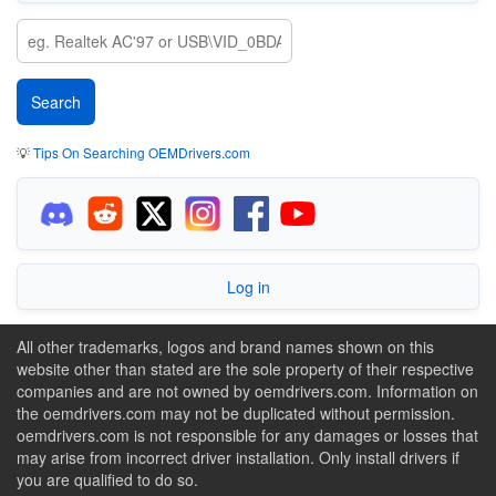
💡
Tips On Searching OEMDrivers.com
Log in
All other trademarks, logos and brand names shown on this
website other than stated are the sole property of their respective
companies and are not owned by oemdrivers.com. Information on
the oemdrivers.com may not be duplicated without permission.
oemdrivers.com is not responsible for any damages or losses that
may arise from incorrect driver installation. Only install drivers if
you are qualified to do so.