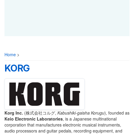
Home
>
KORG
Korg Inc.
(
株式会社コルグ
,
Kabushiki-gaisha Korugu
)
, founded as
Keio Electronic Laboratories
, is a Japanese multinational
corporation that manufactures electronic musical instruments,
audio processors and guitar pedals, recording equipment, and