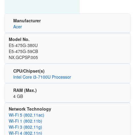
Manufacturer
Acer
Model No.
E5-475G-380U
E5-475G-59CB
NX.GCPSP.005
CPU/Chipset(s)
Intel Core i3-7100U Processor
RAM (Max.)
4 GB
Network Technology
Wi‑Fi 5 (802.11ac)
Wi‑Fi 1 (802.11b)
Wi‑Fi 3 (802.11g)
Wi‑Fi 4 (802.11n)