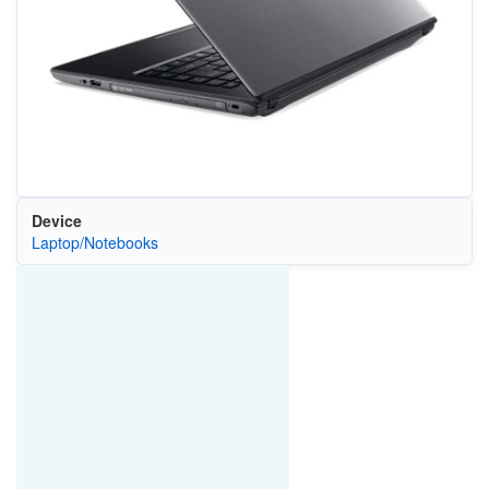
Device
Laptop/Notebooks