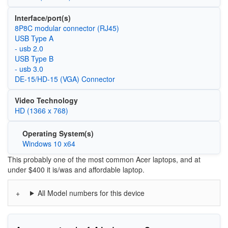
Interface/port(s)
8P8C modular connector (RJ45)
USB Type A
- usb 2.0
USB Type B
- usb 3.0
DE-15/HD-15 (VGA) Connector
Video Technology
HD (1366 x 768)
Operating System(s)
Windows 10 x64
This probably one of the most common Acer laptops, and at
under $400 it is/was and affordable laptop.
All Model numbers for this device