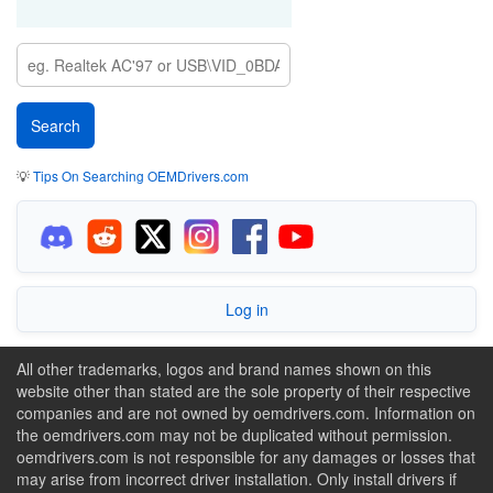
💡
Tips On Searching OEMDrivers.com
Log in
All other trademarks, logos and brand names shown on this
website other than stated are the sole property of their respective
companies and are not owned by oemdrivers.com. Information on
the oemdrivers.com may not be duplicated without permission.
oemdrivers.com is not responsible for any damages or losses that
may arise from incorrect driver installation. Only install drivers if