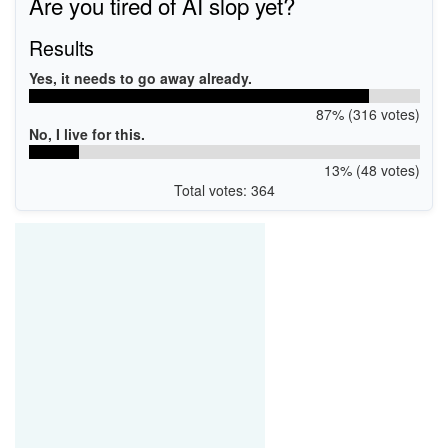
Are you tired of AI slop yet?
Results
Yes, it needs to go away already.
87% (316 votes)
No, I live for this.
13% (48 votes)
Total votes: 364