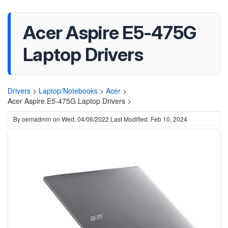
Acer Aspire E5-475G
Laptop Drivers
Drivers
>
Laptop/Notebooks
>
Acer
>
Acer Aspire E5-475G Laptop Drivers >
By
oemadmin
on
Wed, 04/06/2022
Last Modified: Feb 10, 2024