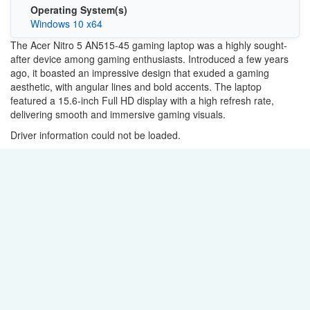
Operating System(s)
Windows 10 x64
The Acer Nitro 5 AN515-45 gaming laptop was a highly sought-
after device among gaming enthusiasts. Introduced a few years
ago, it boasted an impressive design that exuded a gaming
aesthetic, with angular lines and bold accents. The laptop
featured a 15.6-inch Full HD display with a high refresh rate,
delivering smooth and immersive gaming visuals.
Driver information could not be loaded.