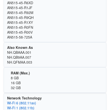
AN515-45-R6XD
AN515-45-R1JF
AN515-45-R92M
AN515-45-R9QH
AN515-45-R1XY
AN515-45-R0FN
AN515-45-R00V
AN515-58-725A
Also Known As
NH.QBAAA.001
NH.QB9AA.007
NH.QFMAA.003
RAM (Max.)
8 GB
16 GB
32 GB
Network Technology
Wi‑Fi 6 (802.11ax)
Wi‑Fi 1 (802.11b)