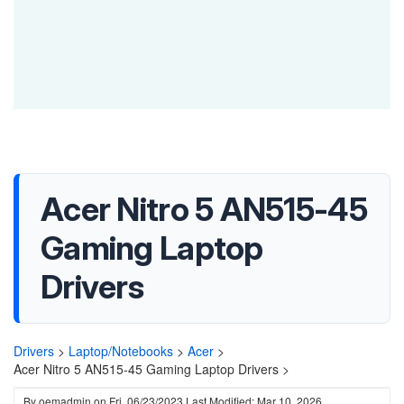
Acer Nitro 5 AN515-45
Gaming Laptop
Drivers
Drivers
>
Laptop/Notebooks
>
Acer
>
Acer Nitro 5 AN515-45 Gaming Laptop Drivers >
By
oemadmin
on
Fri, 06/23/2023
Last Modified: Mar 10, 2026