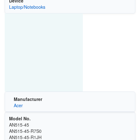
Device
Laptop/Notebooks
Manufacturer
Acer
Model No.
AN515-45
AN515-45-R7S0
AN515-45-R1JH