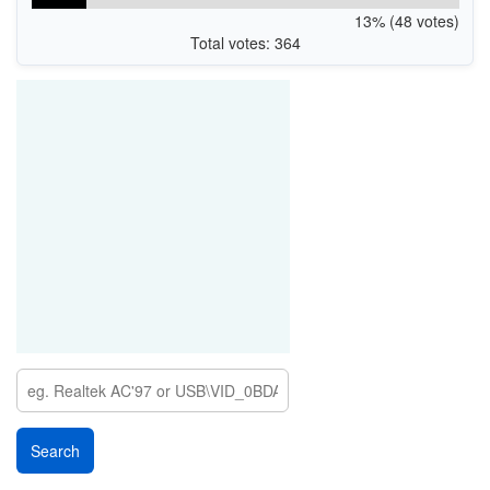
13% (48 votes)
Total votes: 364