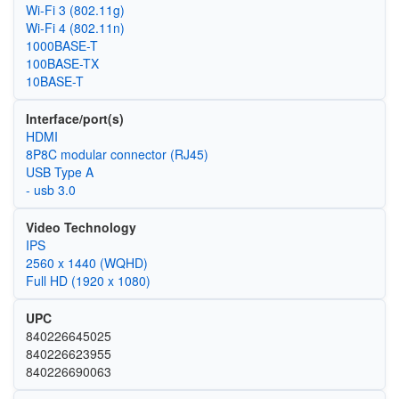
Wi‑Fi 3 (802.11g)
Wi‑Fi 4 (802.11n)
1000BASE-T
100BASE-TX
10BASE-T
Interface/port(s)
HDMI
8P8C modular connector (RJ45)
USB Type A
- usb 3.0
Video Technology
IPS
2560 x 1440 (WQHD)
Full HD (1920 x 1080)
UPC
840226645025
840226623955
840226690063