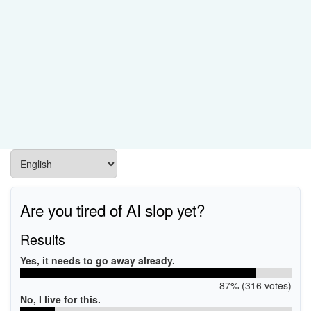
Are you tired of AI slop yet?
Results
Yes, it needs to go away already.
87% (316 votes)
No, I live for this.