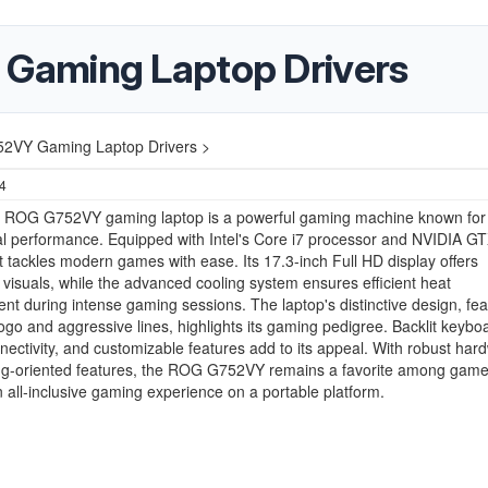
Gaming Laptop Drivers
VY Gaming Laptop Drivers >
24
ROG G752VY gaming laptop is a powerful gaming machine known for 
l performance. Equipped with Intel's Core i7 processor and NVIDIA G
it tackles modern games with ease. Its 17.3-inch Full HD display offers
visuals, while the advanced cooling system ensures efficient heat
 during intense gaming sessions. The laptop's distinctive design, fea
go and aggressive lines, highlights its gaming pedigree. Backlit keybo
ectivity, and customizable features add to its appeal. With robust har
g-oriented features, the ROG G752VY remains a favorite among game
 all-inclusive gaming experience on a portable platform.