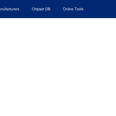
nufacturers
Chipset DB
Online Tools