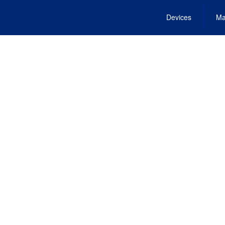
Devices
Ma