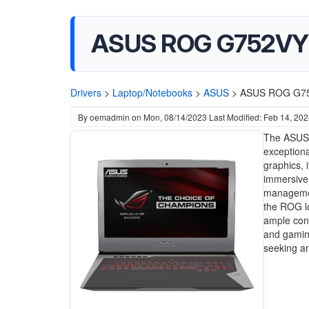
ASUS ROG G752VY 
Drivers
>
Laptop/Notebooks
>
ASUS
>
ASUS ROG G752
By
oemadmin
on
Mon, 08/14/2023
Last Modified: Feb 14, 20
The ASUS 
exceptiona
graphics, 
immersive 
management
the ROG lo
ample conn
and gamin
seeking an