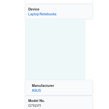
Device
Laptop/Notebooks
Manufacturer
ASUS
Model No.
G752VY