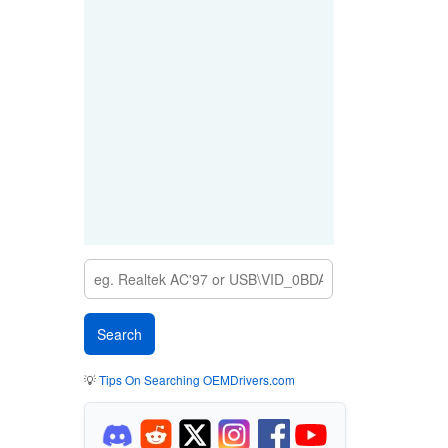
💡
Tips On Searching OEMDrivers.com