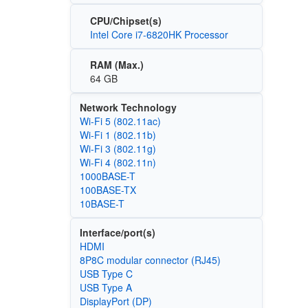
CPU/Chipset(s)
Intel Core i7-6820HK Processor
RAM (Max.)
64 GB
Network Technology
Wi‑Fi 5 (802.11ac)
Wi‑Fi 1 (802.11b)
Wi‑Fi 3 (802.11g)
Wi‑Fi 4 (802.11n)
1000BASE-T
100BASE-TX
10BASE-T
Interface/port(s)
HDMI
8P8C modular connector (RJ45)
USB Type C
USB Type A
DisplayPort (DP)