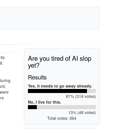
Are you tired of AI slop
its
yet?
TX
Results
turing
Yes, it needs to go away already.
ard,
dware
87% (316 votes)
rs
No, I live for this.
13% (48 votes)
Total votes: 364