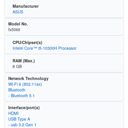
Manufacturer
ASUS
Model No.
fx506li
CPU/Chipset(s)
Intel® Core™ i5-10300H Processor
RAM (Max.)
8 GB
Network Technology
Wi‑Fi 6 (802.11ax)
Bluetooth
- Bluetooth 5.1
Interface/port(s)
HDMI
USB Type A
- usb 3.2 Gen 1