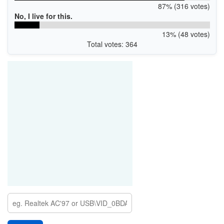
87% (316 votes)
No, I live for this.
13% (48 votes)
Total votes: 364