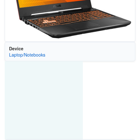
Device
Laptop/Notebooks