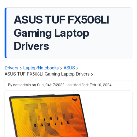
ASUS TUF FX506LI
Gaming Laptop
Drivers
Drivers
>
Laptop/Notebooks
>
ASUS
>
ASUS TUF FX506LI Gaming Laptop Drivers >
By
oemadmin
on
Sun, 04/17/2022
Last Modified: Feb 10, 2024