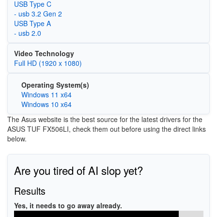
USB Type C
- usb 3.2 Gen 2
USB Type A
- usb 2.0
Video Technology
Full HD (1920 x 1080)
Operating System(s)
Windows 11 x64
Windows 10 x64
The Asus website is the best source for the latest drivers for the
ASUS TUF FX506LI, check them out before using the direct links
below.
Are you tired of AI slop yet?
Results
Yes, it needs to go away already.